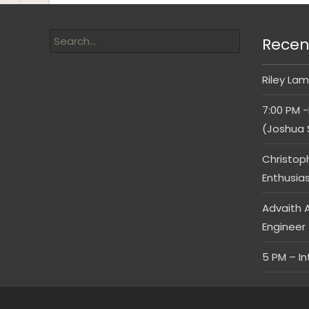
Recen
Riley Lam
7:00 PM -
(Joshua 
Christop
Enthusia
Advaith A
Engineer
5 PM – I