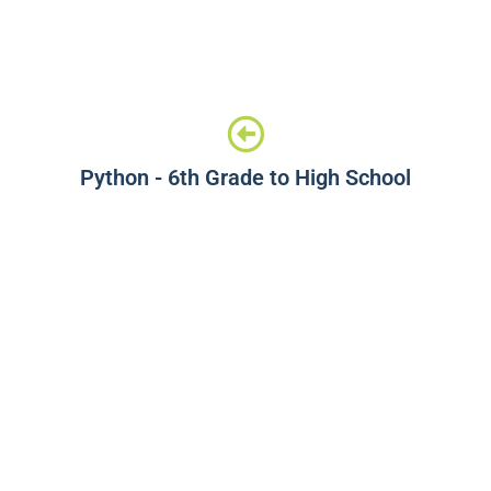
Python - 6th Grade to High School