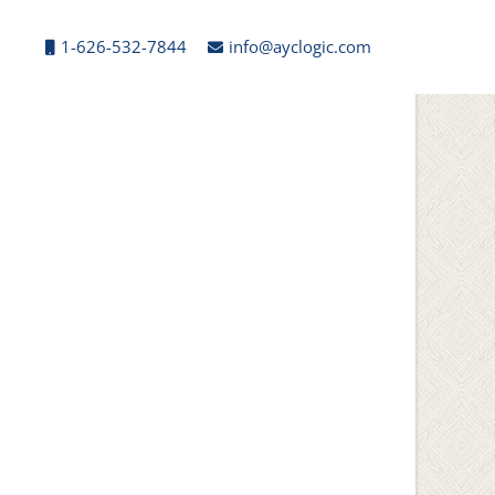
1-626-532-7844
info@ayclogic.com