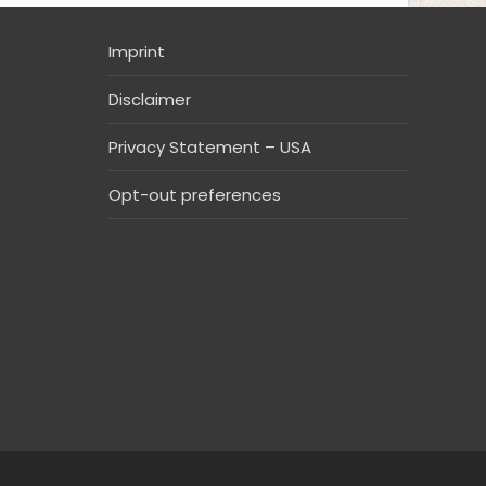
Imprint
Disclaimer
Privacy Statement – USA
Opt-out preferences