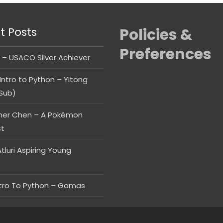
t Posts
Policies &
Preferences
 – USACO Silver Achiever
Intro to Python – Yitong
Sub)
her Chen – A Pokémon
st
tluri Aspiring Young
ntro To Python – Gamas