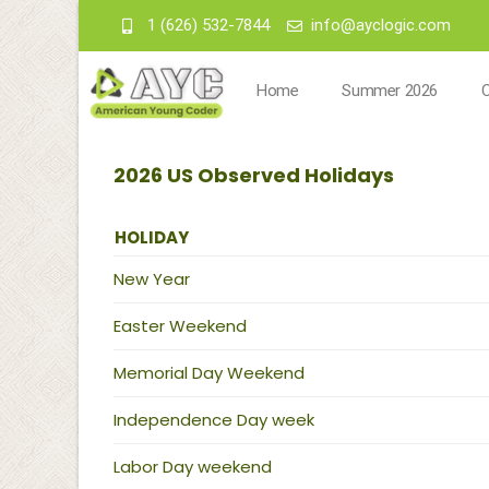
1 (626) 532-7844
info@ayclogic.com
Home
Summer 2026
2026 US Observed Holidays
HOLIDAY
New Year
Easter Weekend
Memorial Day Weekend
Independence Day week
Labor Day weekend