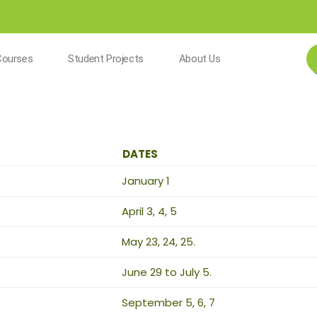
Courses
Student Projects
About Us
DATES
January 1
April 3, 4, 5
May 23, 24, 25.
June 29 to July 5.
September 5, 6, 7