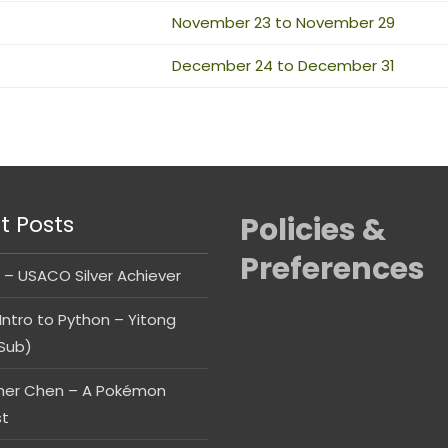
November 23 to November 29
December 24 to December 31
t Posts
Policies &
Preferences
 – USACO Silver Achiever
Intro to Python – Yitong
Sub)
her Chen – A Pokémon
st