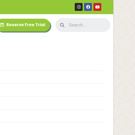
Reserve Free Trial