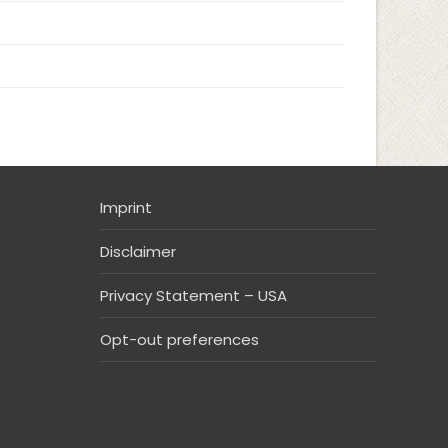
Imprint
Disclaimer
Privacy Statement – USA
Opt-out preferences