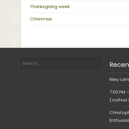
Thanksgiving week
Christmas
Recen
Riley Lam
7:00 PM -
(Joshua 
Christop
Enthusia