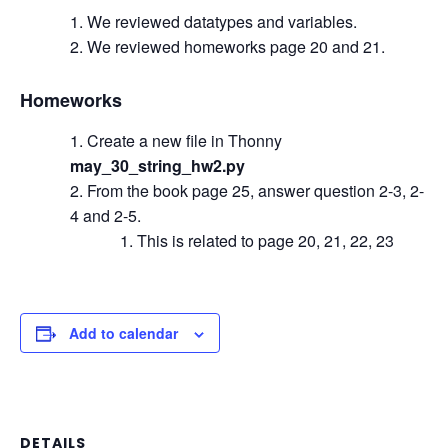
We reviewed datatypes and variables.
We reviewed homeworks page 20 and 21.
Homeworks
Create a new file in Thonny
may_30_string_hw2.py
From the book page 25, answer question 2-3, 2-
4 and 2-5.
This is related to page 20, 21, 22, 23
Add to calendar
DETAILS