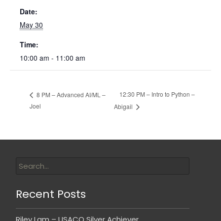
Date:
May 30
Time:
10:00 am - 11:00 am
12:30 PM – Intro to Python –
8 PM – Advanced AI/ML –
Joel
Abigail
Recent Posts
Riley Lam – USACO Silver Achiever