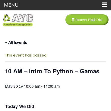
MENU
Reserve FREE Trial
« All Events
This event has passed.
10 AM – Intro To Python – Gamas
May 30 @ 10:00 am
-
11:00 am
Today We Did