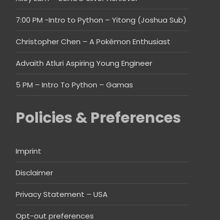
7:00 PM -Intro to Python – Yitong (Joshua Sub)
Christopher Chen – A Pokémon Enthusiast
Advaith Atluri Aspiring Young Engineer
5 PM – Intro To Python – Gamas
Policies & Preferences
Imprint
Disclaimer
Privacy Statement – USA
Opt-out preferences