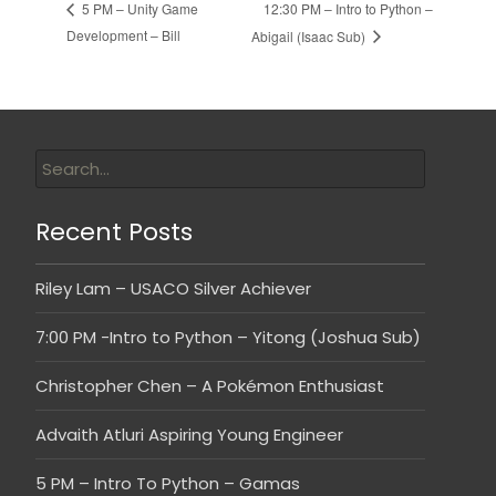
12:30 PM – Intro to Python –
5 PM – Unity Game
Development – Bill
Abigail (Isaac Sub)
Recent Posts
Riley Lam – USACO Silver Achiever
7:00 PM -Intro to Python – Yitong (Joshua Sub)
Christopher Chen – A Pokémon Enthusiast
Advaith Atluri Aspiring Young Engineer
5 PM – Intro To Python – Gamas