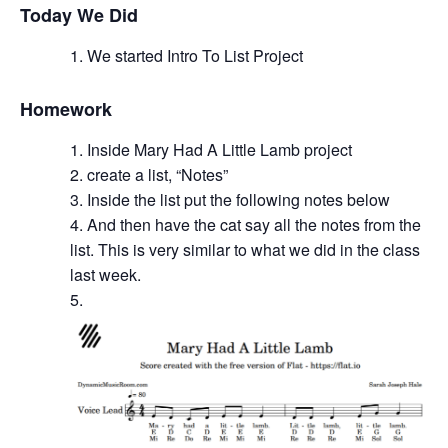
Today We Did
We started Intro To List Project
Homework
Inside Mary Had A Little Lamb project
create a list, “Notes”
Inside the list put the following notes below
And then have the cat say all the notes from the
list. This is very similar to what we did in the class
last week.