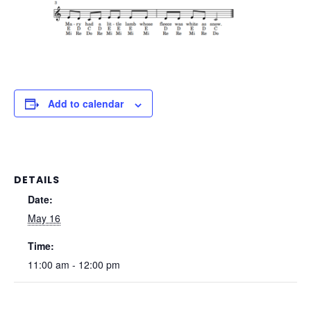
Add to calendar
DETAILS
Date:
May 16
Time:
11:00 am - 12:00 pm