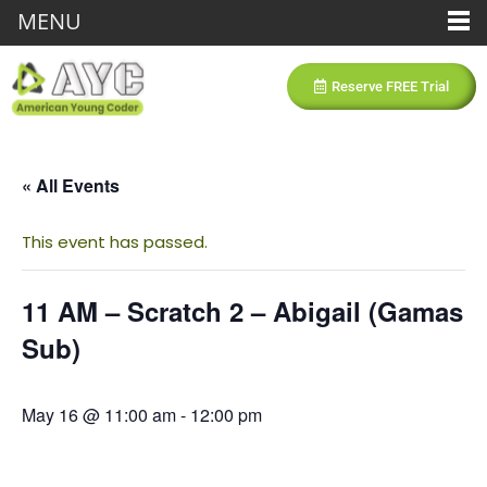
MENU
Reserve FREE Trial
« All Events
This event has passed.
11 AM – Scratch 2 – Abigail (Gamas
Sub)
May 16 @ 11:00 am
-
12:00 pm