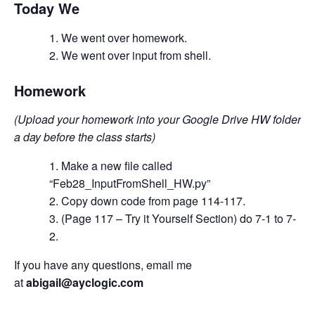
Today We
We went over homework.
We went over input from shell.
Homework
(Upload your homework into your Google Drive HW folder
a day before the class starts)
Make a new file called
“Feb28_InputFromShell_HW.py”
Copy down code from page 114-117.
(Page 117 – Try it Yourself Section) do 7-1 to 7-
2.
If you have any questions, email me
at
abigail@ayclogic.com