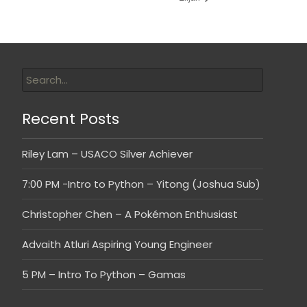
Recent Posts
Riley Lam – USACO Silver Achiever
7:00 PM -Intro to Python – Yitong (Joshua Sub)
Christopher Chen – A Pokémon Enthusiast
Advaith Atluri Aspiring Young Engineer
5 PM – Intro To Python – Gamas