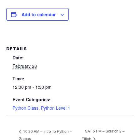
Add to calendar
DETAILS
Date:
February 28
Time:
12:30 pm - 1:30 pm
Event Categories:
Python Class
,
Python Level 1
SAT 5 PM – Scratch 2 –
10:30 AM – Intro To Python –
Gamas
Elijah