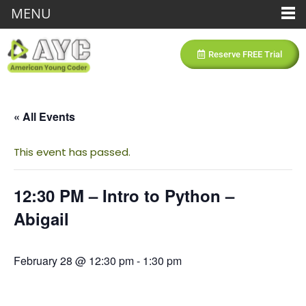
MENU
Reserve FREE Trial
« All Events
This event has passed.
12:30 PM – Intro to Python –
Abigail
February 28 @ 12:30 pm
-
1:30 pm