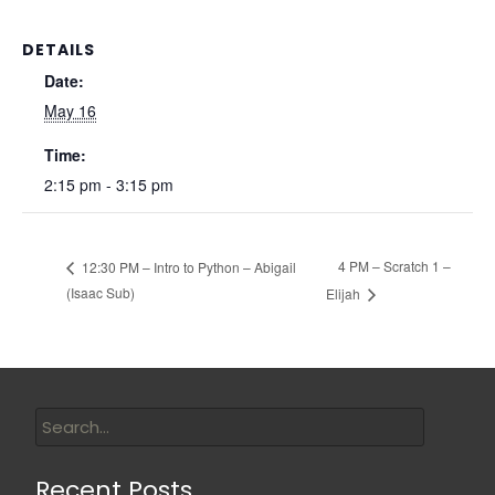
DETAILS
Date:
May 16
Time:
2:15 pm - 3:15 pm
4 PM – Scratch 1 –
12:30 PM – Intro to Python – Abigail
(Isaac Sub)
Elijah
Recent Posts