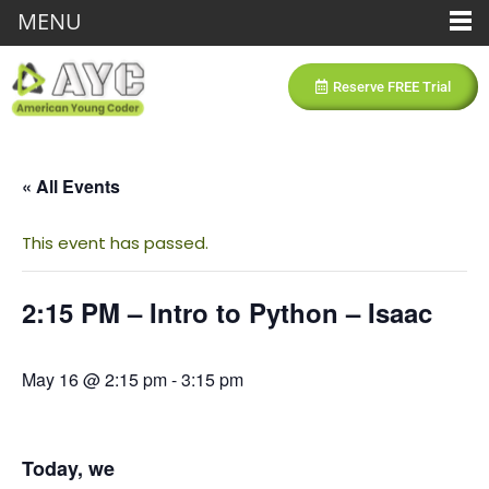
MENU
Reserve FREE Trial
« All Events
This event has passed.
2:15 PM – Intro to Python – Isaac
May 16 @ 2:15 pm
-
3:15 pm
Today, we