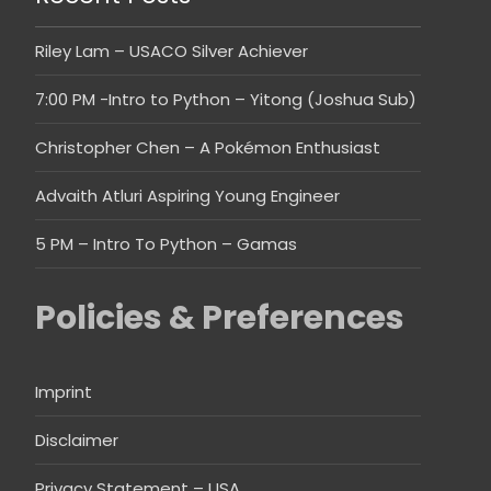
Riley Lam – USACO Silver Achiever
7:00 PM -Intro to Python – Yitong (Joshua Sub)
Christopher Chen – A Pokémon Enthusiast
Advaith Atluri Aspiring Young Engineer
5 PM – Intro To Python – Gamas
Policies & Preferences
Imprint
Disclaimer
Privacy Statement – USA