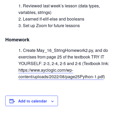
Reviewed last week’s lesson (data types,
variables, strings)
Learned if-elif-else and booleans
Set up Zoom for future lessons
Homework
Create May_16_StringHomework2.py, and do
exercises from page 25 of the textbook TRY IT
YOURSELF: 2-3, 2-4, 2-5 and 2-6 (Textbook link:
https://www.ayclogic.com/wp-
content/uploads/2022/08/page25Python-1.pdf
)
Add to calendar