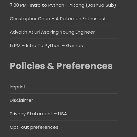
7:00 PM -Intro to Python – Yitong (Joshua Sub)
Christopher Chen – A Pokémon Enthusiast
Advaith Atluri Aspiring Young Engineer
5 PM – Intro To Python – Gamas
Policies & Preferences
Imprint
Disclaimer
Privacy Statement – USA
Opt-out preferences