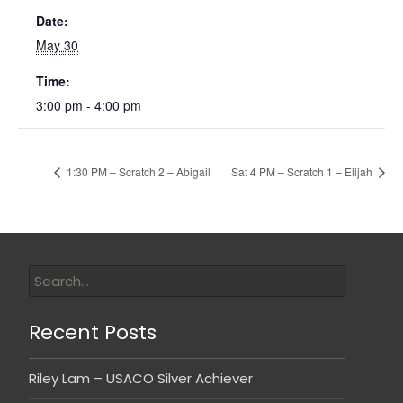
Date:
May 30
Time:
3:00 pm - 4:00 pm
1:30 PM – Scratch 2 – Abigail
Sat 4 PM – Scratch 1 – Elijah
Recent Posts
Riley Lam – USACO Silver Achiever