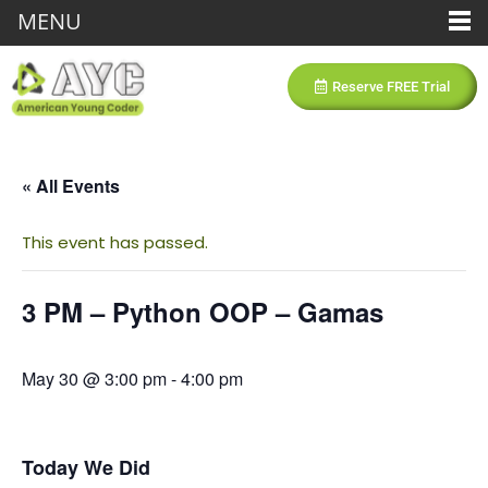
MENU
Reserve FREE Trial
« All Events
This event has passed.
3 PM – Python OOP – Gamas
May 30 @ 3:00 pm
-
4:00 pm
Today We Did