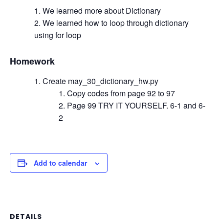
We learned more about Dictionary
We learned how to loop through dictionary
using for loop
Homework
Create may_30_dictionary_hw.py
Copy codes from page 92 to 97
Page 99 TRY IT YOURSELF. 6-1 and 6-
2
Add to calendar
DETAILS