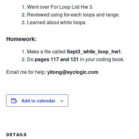
Went over For Loop List Hw 3.
Reviewed using for-each loops and range.
Learned about while loops.
Homework:
Make a file called
Sept3_while_loop_hw1
.
Do
pages 117 and 121
in your coding book.
Email me for help:
yitong@ayclogic.com
Add to calendar
DETAILS