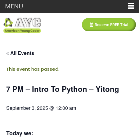
MENU
Reserve FREE Trial
« All Events
This event has passed.
7 PM – Intro To Python – Yitong
September 3, 2025 @ 12:00 am
Today we: