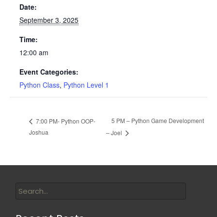
Date:
September 3, 2025
Time:
12:00 am
Event Categories:
Python Class
,
Python Level 1
5 PM – Python Game Development
7:00 PM- Python OOP-
Joshua
– Joel