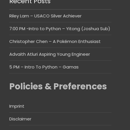
Recent Posts
Riley Lam – USACO Silver Achiever
7:00 PM -Intro to Python – Yitong (Joshua Sub)
Christopher Chen – A Pokémon Enthusiast
Advaith Atluri Aspiring Young Engineer
5 PM – Intro To Python – Gamas
Policies & Preferences
Imprint
Disclaimer