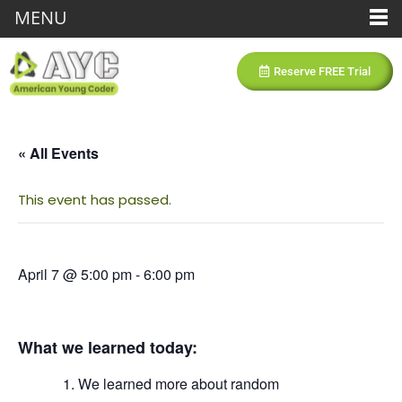
MENU
Reserve FREE Trial
« All Events
This event has passed.
April 7 @ 5:00 pm
-
6:00 pm
What we learned today:
We learned more about random