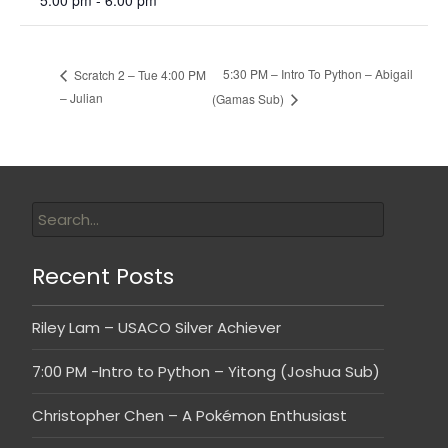
5:00 pm - 6:00 pm
5:30 PM – Intro To Python – Abigail
Scratch 2 – Tue 4:00 PM
– Julian
(Gamas Sub)
Recent Posts
Riley Lam – USACO Silver Achiever
7:00 PM -Intro to Python – Yitong (Joshua Sub)
Christopher Chen – A Pokémon Enthusiast