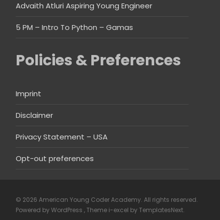
Advaith Atluri Aspiring Young Engineer
5 PM – Intro To Python – Gamas
Policies & Preferences
Imprint
Disclaimer
Privacy Statement – USA
Opt-out preferences
© 2026 American Young Coder Academy. All rights reserved.
Powered by WordPress
, Theme
i-excel
by TemplatesNext.