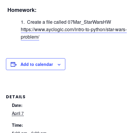
Homework:
Create a file called 07Mar_StarWarsHW
https://www.ayclogic.com/intro-to-python/star-wars-
problem/
Add to calendar
DETAILS
Date:
April 7
Time: