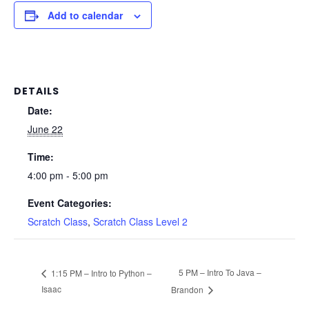
Add to calendar
DETAILS
Date:
June 22
Time:
4:00 pm - 5:00 pm
Event Categories:
Scratch Class
,
Scratch Class Level 2
5 PM – Intro To Java –
1:15 PM – Intro to Python –
Isaac
Brandon