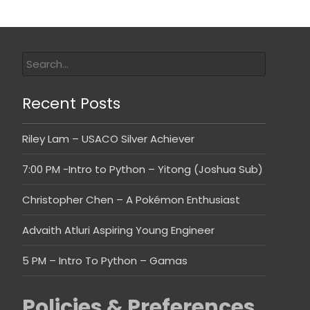
Recent Posts
Riley Lam – USACO Silver Achiever
7:00 PM -Intro to Python – Yitong (Joshua Sub)
Christopher Chen – A Pokémon Enthusiast
Advaith Atluri Aspiring Young Engineer
5 PM – Intro To Python – Gamas
Policies & Preferences