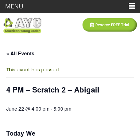
MENU
Reserve FREE Trial
« All Events
This event has passed.
4 PM – Scratch 2 – Abigail
June 22 @ 4:00 pm
-
5:00 pm
Today We