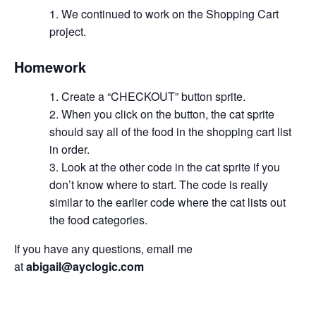
We continued to work on the Shopping Cart
project.
Homework
Create a “CHECKOUT” button sprite.
When you click on the button, the cat sprite
should say all of the food in the shopping cart list
in order.
Look at the other code in the cat sprite if you
don’t know where to start. The code is really
similar to the earlier code where the cat lists out
the food categories.
If you have any questions, email me
at
abigail@ayclogic.com