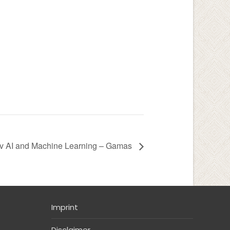
v AI and Machine Learning – Gamas
Imprint
Disclaimer