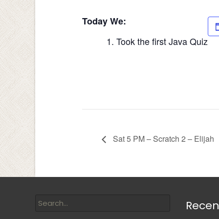
Today We:
Took the first Java Quiz
Sat 5 PM – Scratch 2 – Elijah
Recen