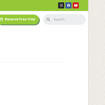
Reserve Free Trial