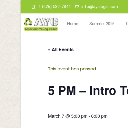
1 (626) 532-7844
info@ayclogic.com
Home
Summer 2026
« All Events
This event has passed.
5 PM – Intro T
March 7 @ 5:00 pm
-
6:00 pm