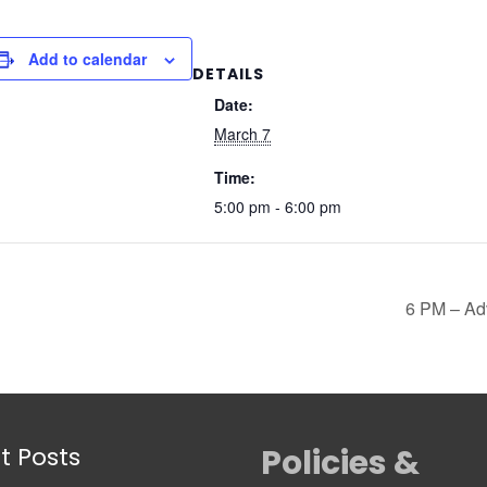
Add to calendar
DETAILS
Date:
March 7
Time:
5:00 pm - 6:00 pm
6 PM – Ad
t Posts
Policies &