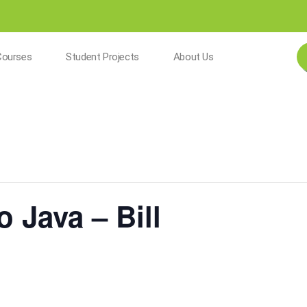
Courses
Student Projects
About Us
o Java – Bill