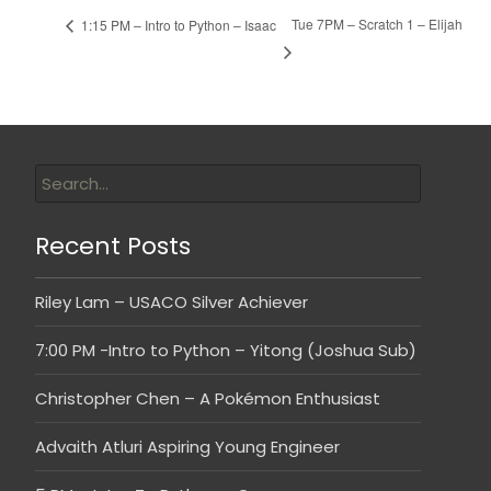
Tue 7PM – Scratch 1 – Elijah
1:15 PM – Intro to Python – Isaac
Recent Posts
Riley Lam – USACO Silver Achiever
7:00 PM -Intro to Python – Yitong (Joshua Sub)
Christopher Chen – A Pokémon Enthusiast
Advaith Atluri Aspiring Young Engineer