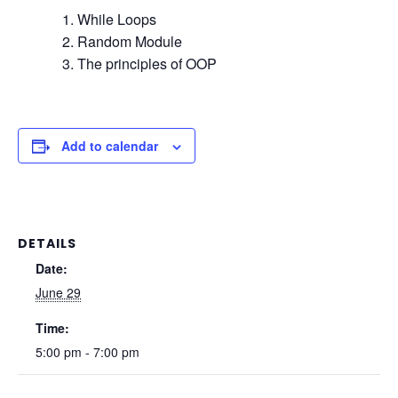
While Loops
Random Module
The principles of OOP
Add to calendar
DETAILS
Date:
June 29
Time:
5:00 pm - 7:00 pm