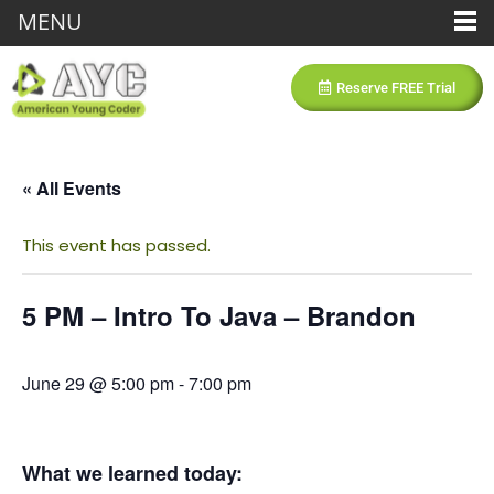
MENU
Reserve FREE Trial
« All Events
This event has passed.
5 PM – Intro To Java – Brandon
June 29 @ 5:00 pm
-
7:00 pm
What we learned today: