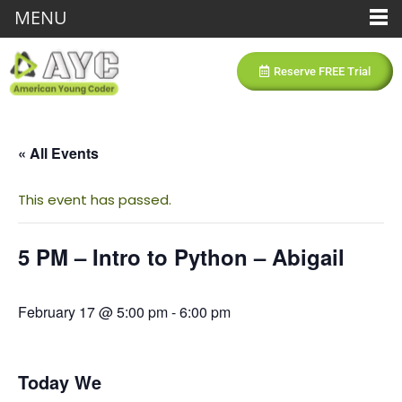
MENU
Reserve FREE Trial
« All Events
This event has passed.
5 PM – Intro to Python – Abigail
February 17 @ 5:00 pm
-
6:00 pm
Today We