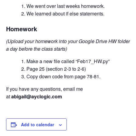
We went over last weeks homework.
We learned about if else statements.
Homework
(Upload your homework into your Google Drive HW folder
a day before the class starts)
Make a new file called “Feb17_HW.py”
Page 25 (section 2-3 to 2-6)
Copy down code from page 78-81.
If you have any questions, email me
at
abigail@ayclogic.com
Add to calendar