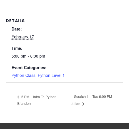
DETAILS
Date:
February 17
Time:
5:00 pm - 6:00 pm
Event Categories:
Python Class
,
Python Level 1
Scratch 1 – Tue 6:00 PM –
5 PM – Intro To Python –
Brandon
Julian