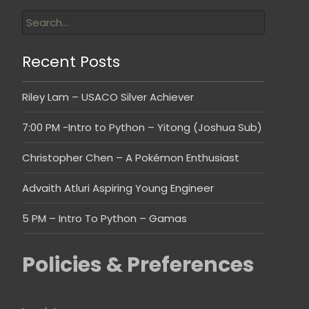
Recent Posts
Riley Lam – USACO Silver Achiever
7:00 PM -Intro to Python – Yitong (Joshua Sub)
Christopher Chen – A Pokémon Enthusiast
Advaith Atluri Aspiring Young Engineer
5 PM – Intro To Python – Gamas
Policies & Preferences