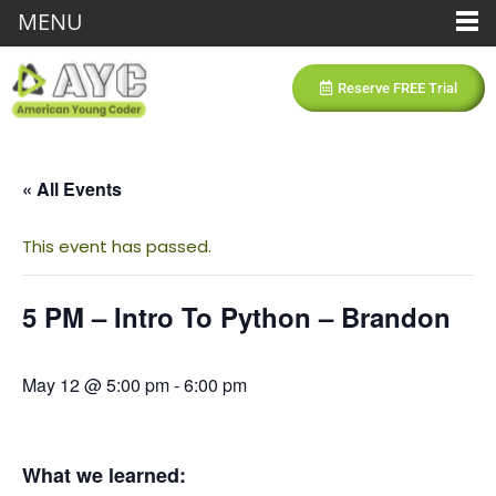
MENU
Reserve FREE Trial
« All Events
This event has passed.
5 PM – Intro To Python – Brandon
May 12 @ 5:00 pm
-
6:00 pm
What we learned: