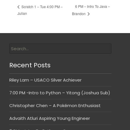
6 PM – Intro To Java –
Scratch 1 – Tue 4:00 PM –
Julian
Brandon
Recent Posts
Riley Lam – USACO Silver Achiever
7:00 PM -Intro to Python – Yitong (Joshua Sub)
Christopher Chen – A Pokémon Enthusiast
Advaith Atluri Aspiring Young Engineer