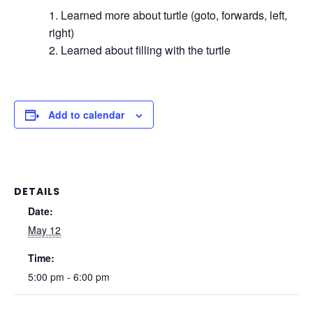
Learned more about turtle (goto, forwards, left,
right)
Learned about filling with the turtle
Add to calendar
DETAILS
Date:
May 12
Time:
5:00 pm - 6:00 pm