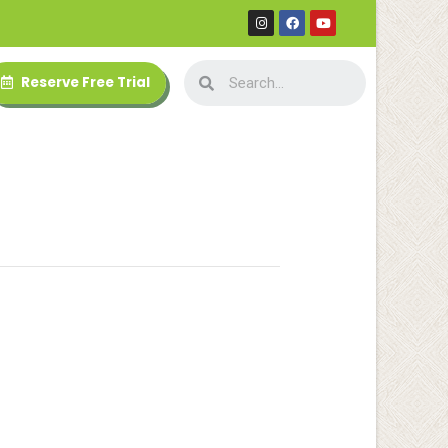
Reserve Free Trial