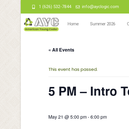
1 (626) 532-7844
info@ayclogic.com
Home
Summer 2026
« All Events
This event has passed.
5 PM – Intro 
May 21 @ 5:00 pm
-
6:00 pm