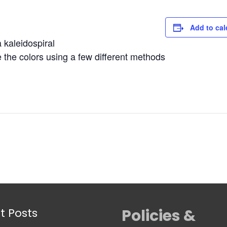
Add to cal
kaleidospiral
the colors using a few different methods
t Posts
Policies &