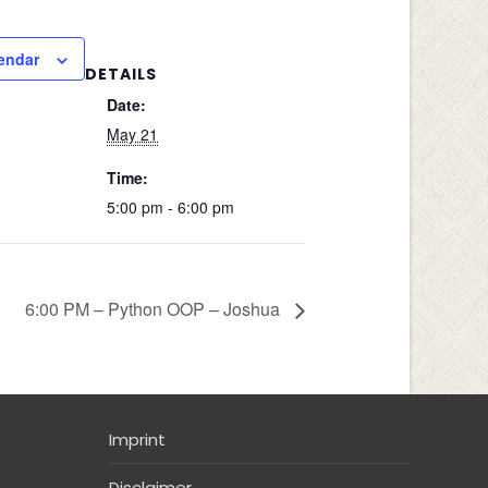
endar
DETAILS
Date:
May 21
Time:
5:00 pm - 6:00 pm
6:00 PM – Python OOP – Joshua
Imprint
Disclaimer