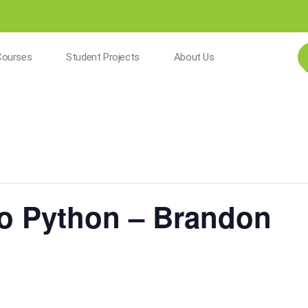
Courses
Student Projects
About Us
To Python – Brandon