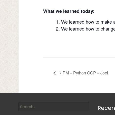
What we learned today:
We learned how to make a 
We learned how to change 
7 PM – Python OOP – Joel
Recen