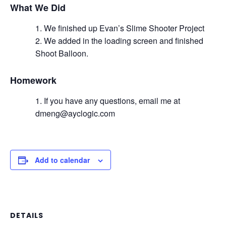
What We Did
We finished up Evan’s Slime Shooter Project
We added in the loading screen and finished
Shoot Balloon.
Homework
If you have any questions, email me at
dmeng@ayclogic.com
Add to calendar
DETAILS