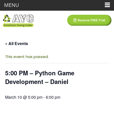
MENU
Reserve FREE Trial
« All Events
This event has passed.
5:00 PM – Python Game
Development – Daniel
March 10 @ 5:00 pm
-
6:00 pm