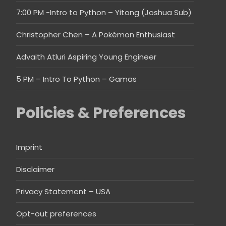
7:00 PM -Intro to Python – Yitong (Joshua Sub)
Christopher Chen – A Pokémon Enthusiast
Advaith Atluri Aspiring Young Engineer
5 PM – Intro To Python – Gamas
Policies & Preferences
Imprint
Disclaimer
Privacy Statement – USA
Opt-out preferences