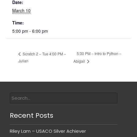
Date:
March 10
Time:
5:00 pm - 6:00 pm
5:30 PM – Intro to Python –
Scratch 2 – Tue 4:00 PM –
Julian
Abigail
Recent Posts
Riley Lam – USACO Silver Achiever