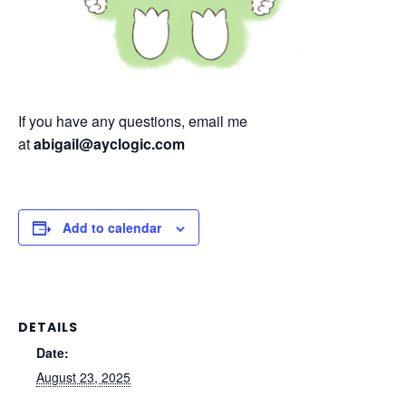
If you have any questions, email me
at
abigail@ayclogic.com
Add to calendar
DETAILS
Date:
August 23, 2025