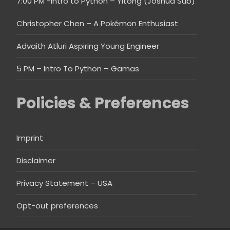
7:00 PM -Intro to Python – Yitong (Joshua Sub)
Christopher Chen – A Pokémon Enthusiast
Advaith Atluri Aspiring Young Engineer
5 PM – Intro To Python – Gamas
Policies & Preferences
Imprint
Disclaimer
Privacy Statement – USA
Opt-out preferences