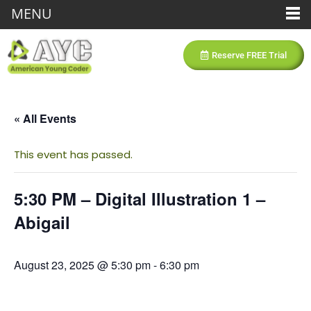
MENU
Reserve FREE Trial
« All Events
This event has passed.
5:30 PM – Digital Illustration 1 –
Abigail
August 23, 2025 @ 5:30 pm
-
6:30 pm