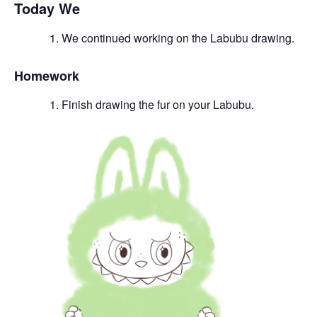
Today We
We continued working on the Labubu drawing.
Homework
Finish drawing the fur on your Labubu.