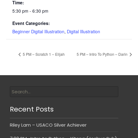
Time:
5:30 pm - 6:30 pm
Event Categories:
Beginner Digital Illustration
,
Digital Illustration
5 PM – Scratch 1 – Elijah
5 PM – Intro To Python – Darin
Recent Posts
Riley Lam – USACO Silver Achiever