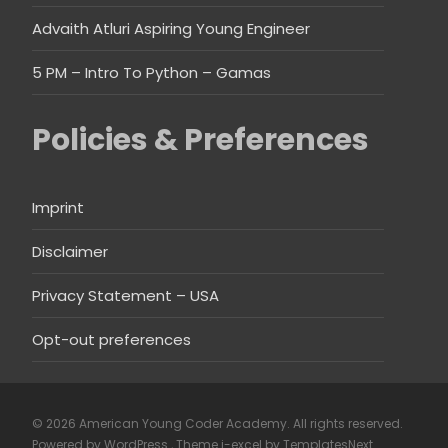
Advaith Atluri Aspiring Young Engineer
5 PM – Intro To Python – Gamas
Policies & Preferences
Imprint
Disclaimer
Privacy Statement – USA
Opt-out preferences
© 2026 American Young Coder Academy. All rights reserved.
Powered by WordPress
, Theme
i-excel
by TemplatesNext.