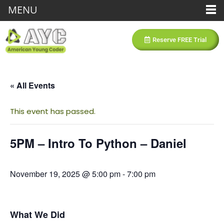
MENU
Reserve FREE Trial
« All Events
This event has passed.
5PM – Intro To Python – Daniel
November 19, 2025 @ 5:00 pm
-
7:00 pm
What We Did