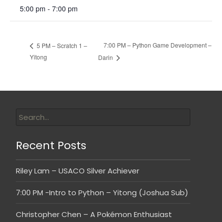
5:00 pm - 7:00 pm
7:00 PM – Python Game Development –
5 PM – Scratch 1 –
Yitong
Darin
Recent Posts
Riley Lam – USACO Silver Achiever
7:00 PM -Intro to Python – Yitong (Joshua Sub)
Christopher Chen – A Pokémon Enthusiast