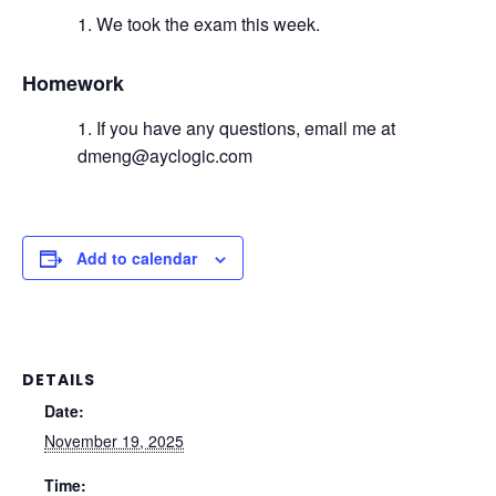
We took the exam this week.
Homework
If you have any questions, email me at
dmeng@ayclogic.com
Add to calendar
DETAILS
Date:
November 19, 2025
Time: