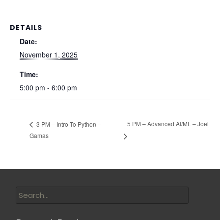
DETAILS
Date:
November 1, 2025
Time:
5:00 pm - 6:00 pm
5 PM – Advanced AI/ML – Joel
3 PM – Intro To Python –
Gamas