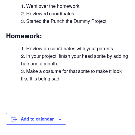
Went over the homework.
Reviewed coordinates.
Started the Punch the Dummy Project.
Homework:
Review on coordinates with your parents.
In your project, finish your head sprite by adding
hair and a month.
Make a costume for that sprite to make it look
like it is being sad.
Add to calendar