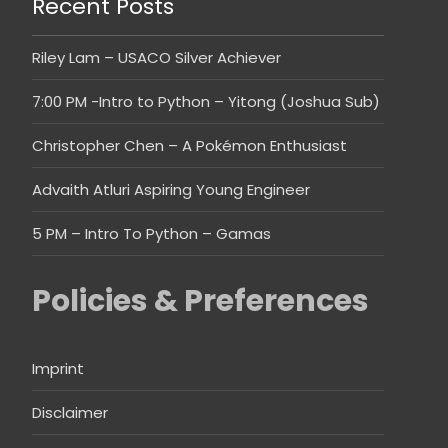
Recent Posts
Riley Lam – USACO Silver Achiever
7:00 PM -Intro to Python – Yitong (Joshua Sub)
Christopher Chen – A Pokémon Enthusiast
Advaith Atluri Aspiring Young Engineer
5 PM – Intro To Python – Gamas
Policies & Preferences
Imprint
Disclaimer