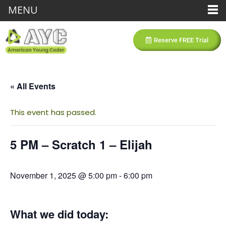
MENU
Reserve FREE Trial
« All Events
This event has passed.
5 PM – Scratch 1 – Elijah
November 1, 2025 @ 5:00 pm
-
6:00 pm
What we did today: