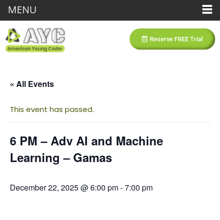
MENU
Reserve FREE Trial
« All Events
This event has passed.
6 PM – Adv AI and Machine
Learning – Gamas
December 22, 2025 @ 6:00 pm
-
7:00 pm