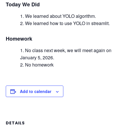
Today We Did
We learned about YOLO algorithm.
We learned how to use YOLO in streamlit.
Homework
No class next week, we will meet again on
January 5, 2026.
No homework
Add to calendar
DETAILS