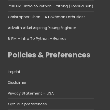
7:00 PM -Intro to Python – Yitong (Joshua Sub)
Christopher Chen – A Pokémon Enthusiast
Advaith Atluri Aspiring Young Engineer
5 PM – Intro To Python – Gamas
Policies & Preferences
Imprint
Disclaimer
Privacy Statement – USA
Opt-out preferences