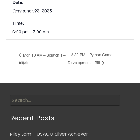
Date:
December 22, 2025
Time:
6:00 pm - 7:00 pm
8:30 PM – Python Game
Mon 10 AM – Scratch 1 –
Elijah
Development – Bill
Recent Posts
Riley Lam – USACO Silver Achiever