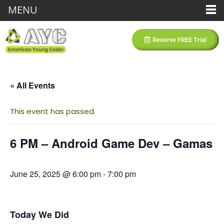
MENU
Reserve FREE Trial
« All Events
This event has passed.
6 PM – Android Game Dev – Gamas
June 25, 2025 @ 6:00 pm
-
7:00 pm
Today We Did