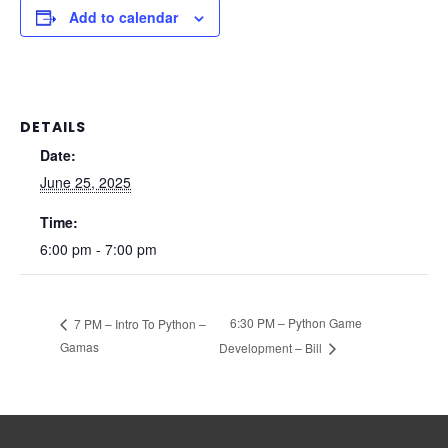
Add to calendar
DETAILS
Date:
June 25, 2025
Time:
6:00 pm - 7:00 pm
6:30 PM – Python Game
7 PM – Intro To Python –
Gamas
Development – Bill