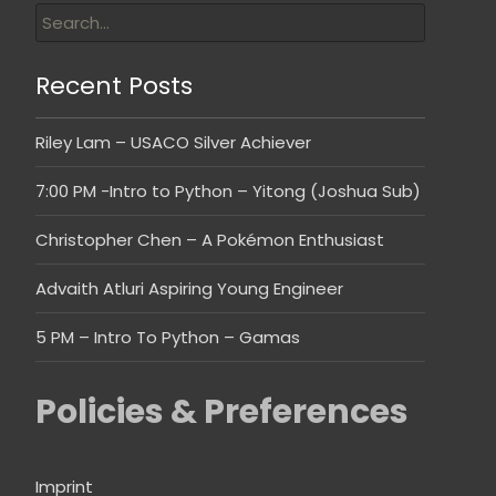
Recent Posts
Riley Lam – USACO Silver Achiever
7:00 PM -Intro to Python – Yitong (Joshua Sub)
Christopher Chen – A Pokémon Enthusiast
Advaith Atluri Aspiring Young Engineer
5 PM – Intro To Python – Gamas
Policies & Preferences
Imprint