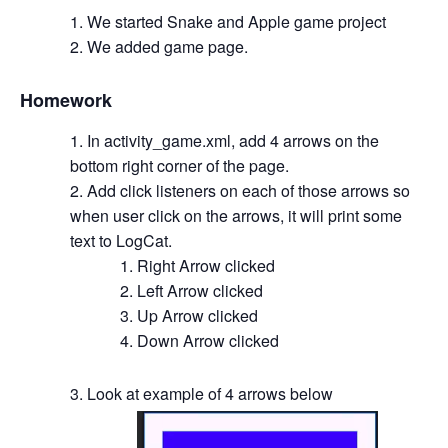
We started Snake and Apple game project
We added game page.
Homework
In activity_game.xml, add 4 arrows on the
bottom right corner of the page.
Add click listeners on each of those arrows so
when user click on the arrows, it will print some
text to LogCat.
Right Arrow clicked
Left Arrow clicked
Up Arrow clicked
Down Arrow clicked
Look at example of 4 arrows below