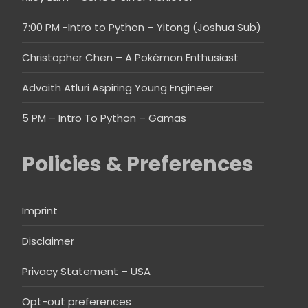
7:00 PM -Intro to Python – Yitong (Joshua Sub)
Christopher Chen – A Pokémon Enthusiast
Advaith Atluri Aspiring Young Engineer
5 PM – Intro To Python – Gamas
Policies & Preferences
Imprint
Disclaimer
Privacy Statement – USA
Opt-out preferences