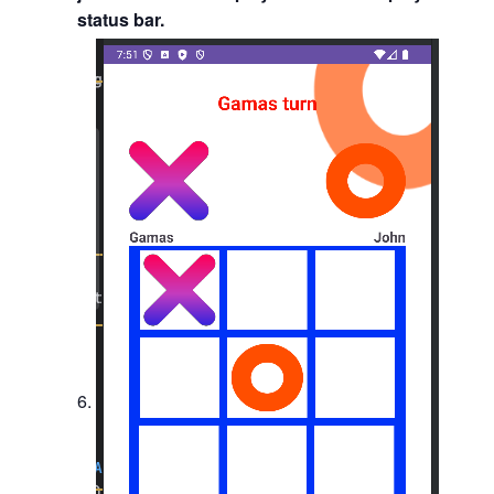
status bar.