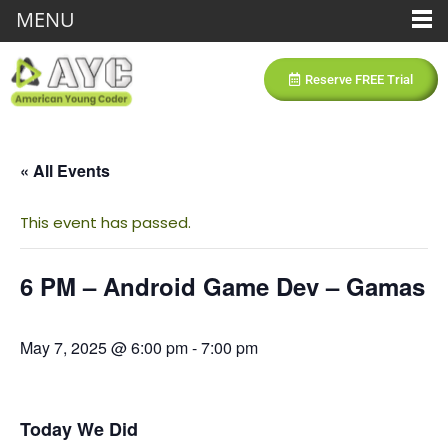
MENU
Reserve FREE Trial
« All Events
This event has passed.
6 PM – Android Game Dev – Gamas
May 7, 2025 @ 6:00 pm
-
7:00 pm
Today We Did