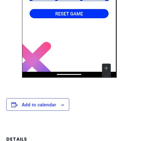
Add to calendar
DETAILS