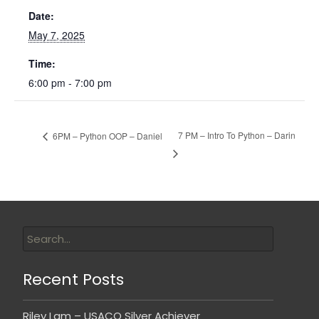
Date:
May 7, 2025
Time:
6:00 pm - 7:00 pm
7 PM – Intro To Python – Darin
6PM – Python OOP – Daniel
Recent Posts
Riley Lam – USACO Silver Achiever