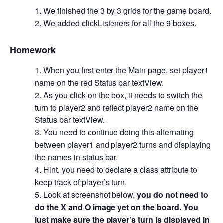
We finished the 3 by 3 grids for the game board.
We added clickListeners for all the 9 boxes.
Homework
When you first enter the Main page, set player1
name on the red Status bar textView.
As you click on the box, it needs to switch the
turn to player2 and reflect player2 name on the
Status bar textView.
You need to continue doing this alternating
between player1 and player2 turns and displaying
the names in status bar.
Hint, you need to declare a class attribute to
keep track of player’s turn.
Look at screenshot below,
you do not need to
do the X and O image yet on the board. You
just make sure the player’s turn is displayed in