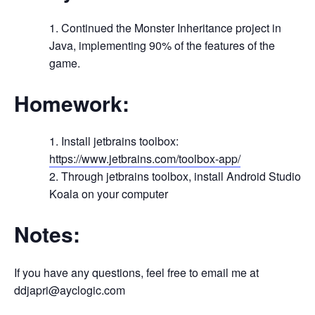
Continued the Monster Inheritance project in
Java, implementing 90% of the features of the
game.
Homework:
Install jetbrains toolbox:
https://www.jetbrains.com/toolbox-app/
Through jetbrains toolbox, install Android Studio
Koala on your computer
Notes:
If you have any questions, feel free to email me at
ddjapri@ayclogic.com