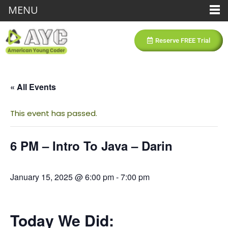
MENU
Reserve FREE Trial
« All Events
This event has passed.
6 PM – Intro To Java – Darin
January 15, 2025 @ 6:00 pm
-
7:00 pm
Today We Did: