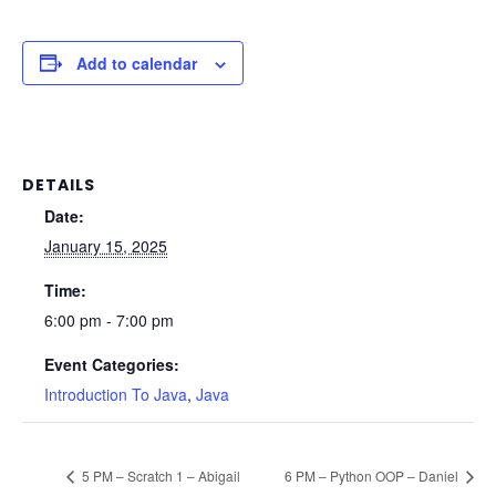
Add to calendar
DETAILS
Date:
January 15, 2025
Time:
6:00 pm - 7:00 pm
Event Categories:
Introduction To Java
,
Java
5 PM – Scratch 1 – Abigail
6 PM – Python OOP – Daniel