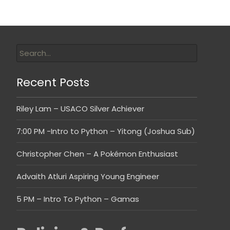
Recent Posts
Riley Lam – USACO Silver Achiever
7:00 PM -Intro to Python – Yitong (Joshua Sub)
Christopher Chen – A Pokémon Enthusiast
Advaith Atluri Aspiring Young Engineer
5 PM – Intro To Python – Gamas