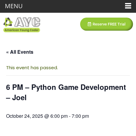
MENU
Reserve FREE Trial
« All Events
This event has passed.
6 PM – Python Game Development
– Joel
October 24, 2025 @ 6:00 pm
-
7:00 pm