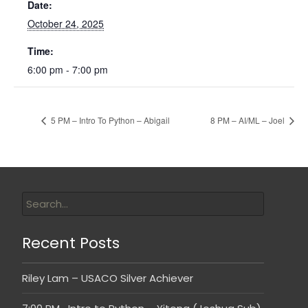
Date:
October 24, 2025
Time:
6:00 pm - 7:00 pm
5 PM – Intro To Python – Abigail
8 PM – AI/ML – Joel
Recent Posts
Riley Lam – USACO Silver Achiever