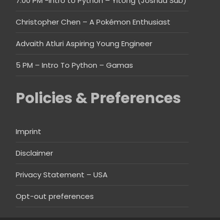
7:00 PM -Intro to Python – Yitong (Joshua Sub)
Christopher Chen – A Pokémon Enthusiast
Advaith Atluri Aspiring Young Engineer
5 PM – Intro To Python – Gamas
Policies & Preferences
Imprint
Disclaimer
Privacy Statement – USA
Opt-out preferences