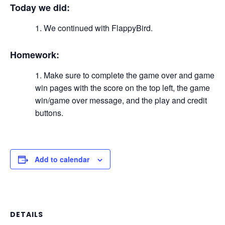
Today we did:
We continued with FlappyBird.
Homework:
Make sure to complete the game over and game
win pages with the score on the top left, the game
win/game over message, and the play and credit
buttons.
Add to calendar
DETAILS