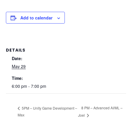
Add to calendar
DETAILS
Date:
May 29
Time:
6:00 pm - 7:00 pm
8 PM – Advanced AI/ML –
5PM – Unity Game Development –
Max
Joel