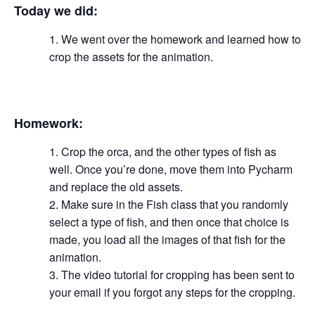
Today we did:
We went over the homework and learned how to
crop the assets for the animation.
Homework:
Crop the orca, and the other types of fish as
well. Once you’re done, move them into Pycharm
and replace the old assets.
Make sure in the Fish class that you randomly
select a type of fish, and then once that choice is
made, you load all the images of that fish for the
animation.
The video tutorial for cropping has been sent to
your email if you forgot any steps for the cropping.