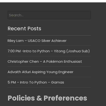
Recent Posts
Riley Lam – USACO Silver Achiever
7:00 PM -Intro to Python – Yitong (Joshua Sub)
Christopher Chen – A Pokémon Enthusiast
Advaith Atluri Aspiring Young Engineer
5 PM – Intro To Python – Gamas
Policies & Preferences