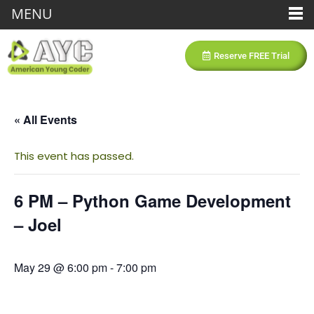
MENU
Reserve FREE Trial
« All Events
This event has passed.
6 PM – Python Game Development
– Joel
May 29 @ 6:00 pm
-
7:00 pm