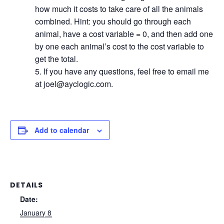
how much it costs to take care of all the animals
combined. Hint: you should go through each
animal, have a cost variable = 0, and then add one
by one each animal’s cost to the cost variable to
get the total.
If you have any questions, feel free to email me
at joel@ayclogic.com.
Add to calendar
DETAILS
Date:
January 8