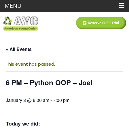
MENU
Reserve FREE Trial
« All Events
This event has passed.
6 PM – Python OOP – Joel
January 8 @ 6:00 am
-
7:00 pm
Today we did: