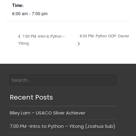
Time:
6:00 am - 7:00 pm
6:00 PM- Python OOP- Daniel
7:00 PM -Intro to Python –
Yitong
Recent Posts
Riley Lam – USACO Silver Achiever
7:00 PM -Intro to Python – Yitong (Joshua Sub)