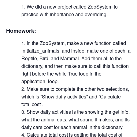
We did a new project called ZooSystem to
practice with inheritance and overriding.
Homework:
In the ZooSystem, make a new function called
initialize_animals, and inside, make one of each: a
Reptile, Bird, and Mammal. Add them all to the
dictionary, and then make sure to call this function
right before the while True loop in the
application_loop.
Make sure to complete the other two selections,
which is “Show daily activities” and “Calculate
total cost”.
Show daily activities is the showing the get info,
what the animal eats, what sound it makes, and its
daily care cost for each animal in the dictionary.
Calculate total cost is getting the total cost of