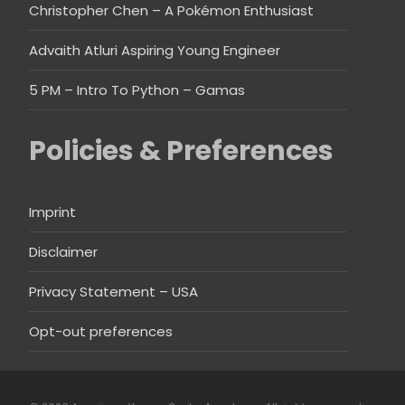
Christopher Chen – A Pokémon Enthusiast
Advaith Atluri Aspiring Young Engineer
5 PM – Intro To Python – Gamas
Policies & Preferences
Imprint
Disclaimer
Privacy Statement – USA
Opt-out preferences