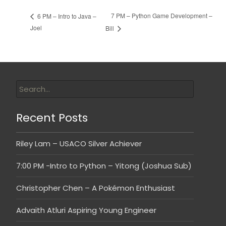
7 PM – Python Game Development –
6 PM – Intro to Java –
Joel
Bill
Recent Posts
Riley Lam – USACO Silver Achiever
7:00 PM -Intro to Python – Yitong (Joshua Sub)
Christopher Chen – A Pokémon Enthusiast
Advaith Atluri Aspiring Young Engineer