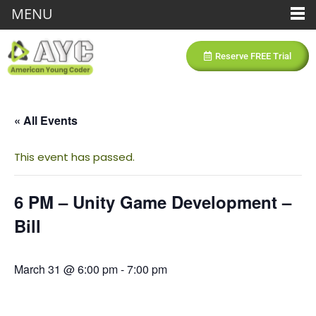
MENU
Reserve FREE Trial
« All Events
This event has passed.
6 PM – Unity Game Development –
Bill
March 31 @ 6:00 pm
-
7:00 pm