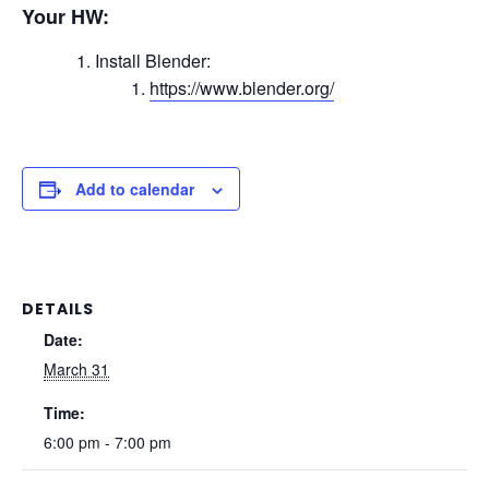
Your HW:
Install Blender:
https://www.blender.org/
Add to calendar
DETAILS
Date:
March 31
Time:
6:00 pm - 7:00 pm