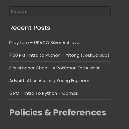
Recent Posts
Riley Lam – USACO Silver Achiever
7:00 PM -Intro to Python – Yitong (Joshua Sub)
Christopher Chen – A Pokémon Enthusiast
Advaith Atluri Aspiring Young Engineer
5 PM – Intro To Python – Gamas
Policies & Preferences