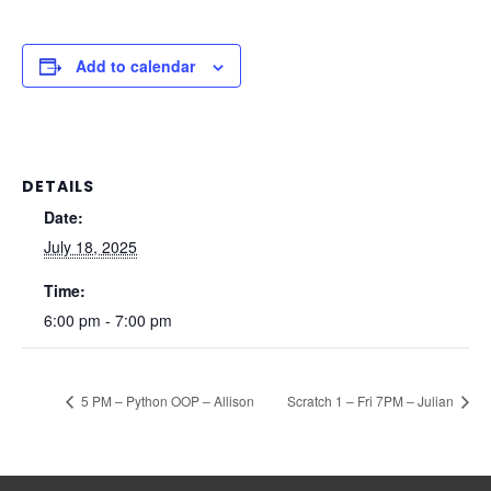
Add to calendar
DETAILS
Date:
July 18, 2025
Time:
6:00 pm - 7:00 pm
5 PM – Python OOP – Allison
Scratch 1 – Fri 7PM – Julian