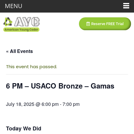
MENU
Reserve FREE Trial
« All Events
This event has passed.
6 PM – USACO Bronze – Gamas
July 18, 2025 @ 6:00 pm
-
7:00 pm
Today We Did