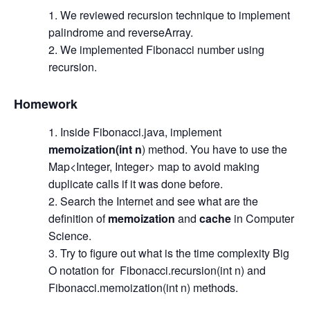
We reviewed recursion technique to implement
palindrome and reverseArray.
We implemented Fibonacci number using
recursion.
Homework
Inside Fibonacci.java, implement
memoization(int n
) method. You have to use the
Map<Integer, Integer> map to avoid making
duplicate calls if it was done before.
Search the Internet and see what are the
definition of
memoization
and
cache
in Computer
Science.
Try to figure out what is the time complexity Big
O notation for Fibonacci.recursion(int n) and
Fibonacci.memoization(int n) methods.