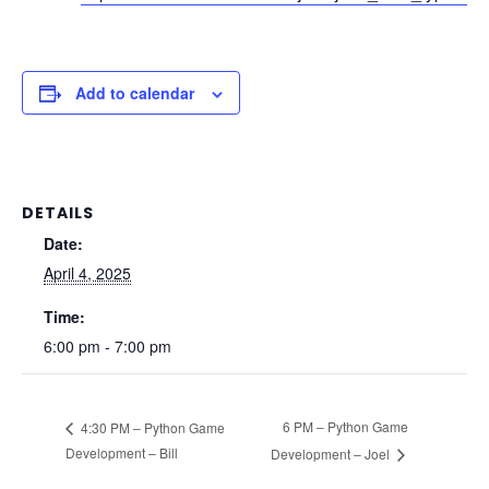
Add to calendar
DETAILS
Date:
April 4, 2025
Time:
6:00 pm - 7:00 pm
6 PM – Python Game
4:30 PM – Python Game
Development – Bill
Development – Joel