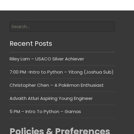
Recent Posts
Riley Lam – USACO Silver Achiever
7:00 PM -Intro to Python – Yitong (Joshua Sub)
Christopher Chen – A Pokémon Enthusiast
Advaith Atluri Aspiring Young Engineer
5 PM – Intro To Python – Gamas
Policies & Preferences