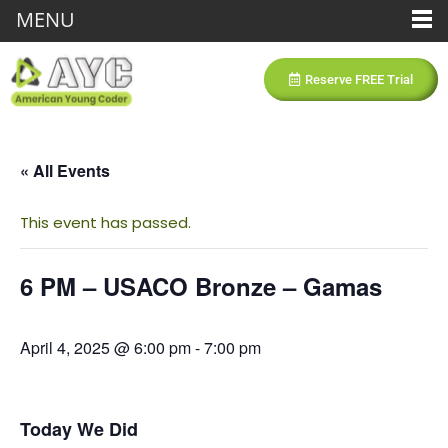
MENU
Reserve FREE Trial
« All Events
This event has passed.
6 PM – USACO Bronze – Gamas
April 4, 2025 @ 6:00 pm
-
7:00 pm
Today We Did