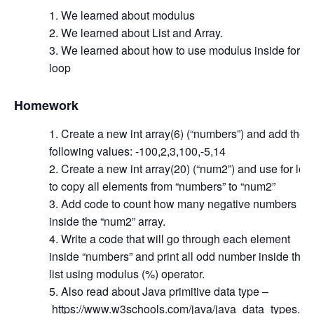
We learned about modulus
We learned about List and Array.
We learned about how to use modulus inside for
loop
Homework
Create a new int array(6) (“numbers”) and add the
following values: -100,2,3,100,-5,14
Create a new int array(20) (“num2”) and use for loo
to copy all elements from “numbers” to “num2”
Add code to count how many negative numbers
inside the “num2” array.
Write a code that will go through each element
inside “numbers” and print all odd number inside the
list using modulus (%) operator.
Also read about Java primitive data type –
https://www.w3schools.com/java/java_data_types.as