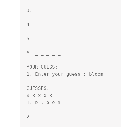
3. _ _ _ _ _ 

4. _ _ _ _ _ 

5. _ _ _ _ _ 

6. _ _ _ _ _ 

YOUR GUESS:

1. Enter your guess : bloom

GUESSES:

x x x x x

1. b l o o m 

2. _ _ _ _ _ 
