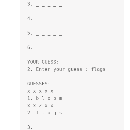
3. _ _ _ _ _ 

4. _ _ _ _ _ 

5. _ _ _ _ _ 

6. _ _ _ _ _ 

YOUR GUESS:

2. Enter your guess : flags

GUESSES:

x x x x x 

1. b l o o m 

x x ✓ x x 

2. f l a g s 

3. _ _ _ _ _ 
