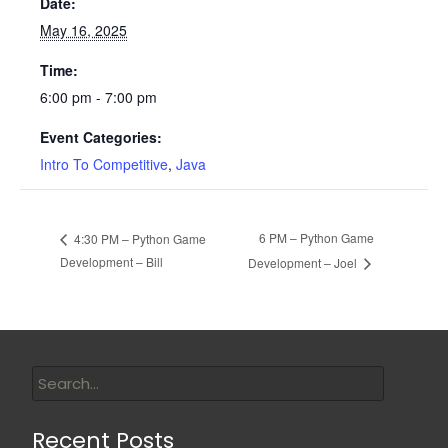
Date:
May 16, 2025
Time:
6:00 pm - 7:00 pm
Event Categories:
Intro To Competitive
,
Java
6 PM – Python Game
4:30 PM – Python Game
Development – Bill
Development – Joel
Recent Posts