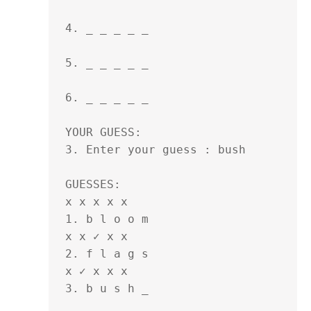
4. _ _ _ _ _ 

5. _ _ _ _ _ 

6. _ _ _ _ _ 

YOUR GUESS:

3. Enter your guess : bush

GUESSES:

x x x x x

1. b l o o m 

x x ✓ x x 

2. f l a g s 

x ✓ x x x

3. b u s h _ 
