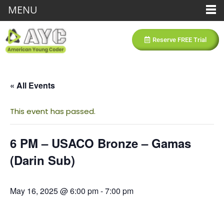
MENU
Reserve FREE Trial
« All Events
This event has passed.
6 PM – USACO Bronze – Gamas
(Darin Sub)
May 16, 2025 @ 6:00 pm
-
7:00 pm