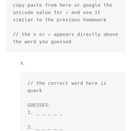
copy paste from here or google the 
unicode value for ✓ and use it 
similar to the previous homework

// the x or ✓ appears directly above 
the word you guessed
// the correct word here is 
quack

GUESSES:

1. _ _ _ _ _ 

2. _ _ _ _ _ 
