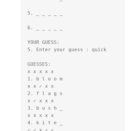
5. _ _ _ _ _ 

6. _ _ _ _ _ 

YOUR GUESS:

5. Enter your guess : quick

GUESSES:

x x x x x

1. b l o o m 

x x ✓ x x

2. f l a g s 

x ✓ x x x

3. b u s h _ 

x x x x x

4. k i t e _ 

✓ ✓ x ✓ ✓ 
