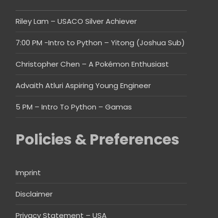
Riley Lam – USACO Silver Achiever
7:00 PM -Intro to Python – Yitong (Joshua Sub)
Christopher Chen – A Pokémon Enthusiast
Advaith Atluri Aspiring Young Engineer
5 PM – Intro To Python – Gamas
Policies & Preferences
Imprint
Disclaimer
Privacy Statement – USA