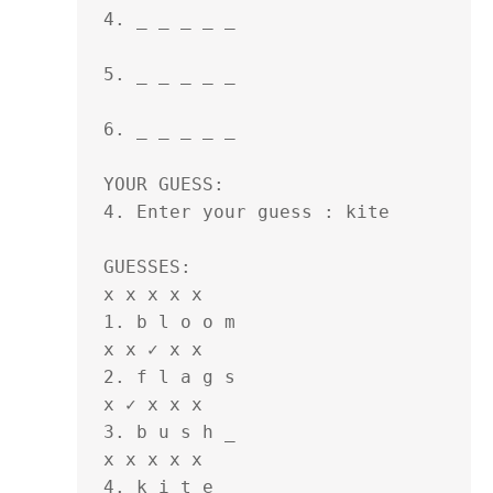
4. _ _ _ _ _ 

5. _ _ _ _ _ 

6. _ _ _ _ _ 

YOUR GUESS:

4. Enter your guess : kite

GUESSES:

x x x x x

1. b l o o m 

x x ✓ x x

2. f l a g s 

x ✓ x x x

3. b u s h _ 

x x x x x

4. k i t e _ 
