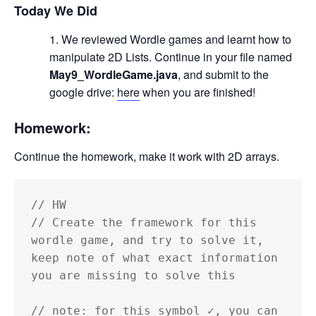
Today We Did
We reviewed Wordle games and learnt how to
manipulate 2D Lists. Continue in your file named
May9_WordleGame.java
, and submit to the
google drive:
here
when you are finished!
Homework:
Continue the homework, make it work with 2D arrays.
// HW

// Create the framework for this 
wordle game, and try to solve it, 
keep note of what exact information 
you are missing to solve this

// note: for this symbol ✓, you can 