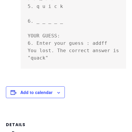
5. q u i c k 

6. _ _ _ _ _ 

YOUR GUESS:

6. Enter your guess : addff

You lost. The correct answer is 
"quack"
Add to calendar
DETAILS