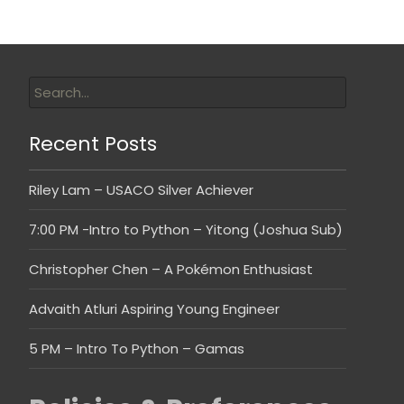
Recent Posts
Riley Lam – USACO Silver Achiever
7:00 PM -Intro to Python – Yitong (Joshua Sub)
Christopher Chen – A Pokémon Enthusiast
Advaith Atluri Aspiring Young Engineer
5 PM – Intro To Python – Gamas