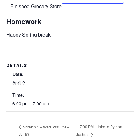
– Finished Grocery Store
Homework
Happy Spring break
DETAILS
Date:
April 2
Time:
6:00 pm - 7:00 pm
7:00 PM – Intro to Python-
Scratch 1 – Wed 6:00 PM –
Julian
Joshua