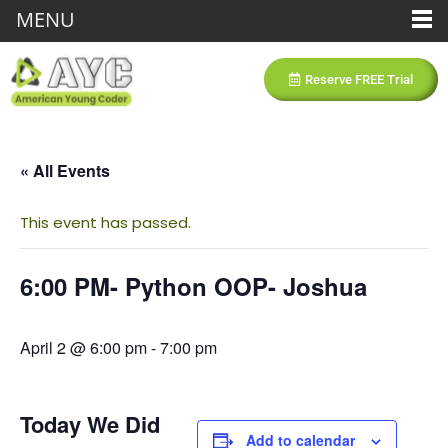
MENU
Reserve FREE Trial
« All Events
This event has passed.
6:00 PM- Python OOP- Joshua
April 2 @ 6:00 pm
-
7:00 pm
Today We Did
Add to calendar