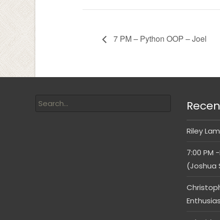
7 PM – Python OOP – Joel
Recen
Riley Lam
7:00 PM -
(Joshua 
Christop
Enthusia