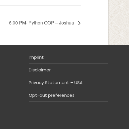
6:00 PM- Python OOP – Joshua
Imprint
Disclaimer
Privacy Statement – USA
Opt-out preferences