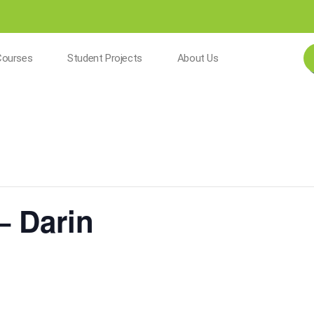
Courses
Student Projects
About Us
– Darin