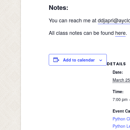
Notes:
You can reach me at
ddjapri@aycl
All class notes can be found
here
.
Add to calendar
DETAILS
Date:
March 25
Time:
7:00 pm 
Event Ca
Python C
Python L