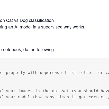
 on Cat vs Dog classification
ing an AI model in a supervised way works.
e notebook, do the following:
et properly with uppercase first letter for ca
of your images in the dataset (you should have
of your model (how many times it got correct 