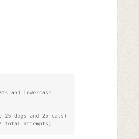
ts and lowercase

 25 dogs and 25 cats)

/ total attempts)