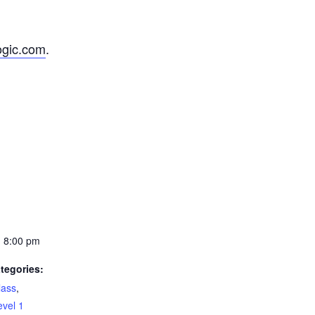
ogic.com
.
- 8:00 pm
tegories:
lass
,
evel 1