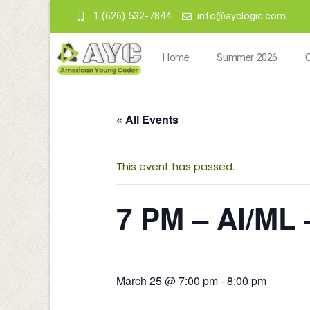
1 (626) 532-7844
info@ayclogic.com
Home
Summer 2026
« All Events
This event has passed.
7 PM – AI/ML 
March 25 @ 7:00 pm
-
8:00 pm