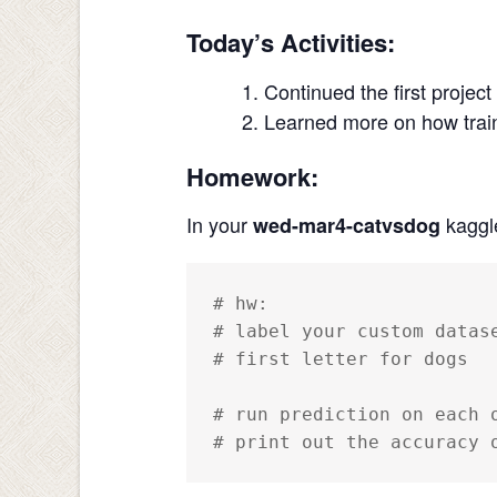
Today’s Activities:
Continued the first project
Learned more on how train
Homework:
In your
kaggl
wed-mar4-catvsdog
# hw: 

# label your custom datas
# first letter for dogs

# run prediction on each 
# print out the accuracy 