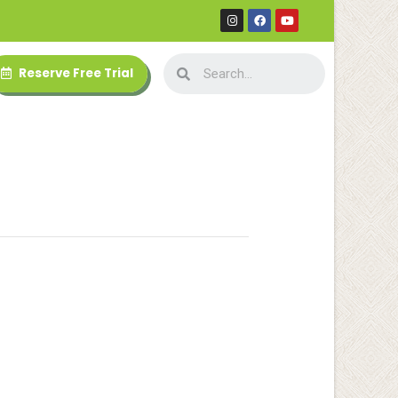
Reserve Free Trial