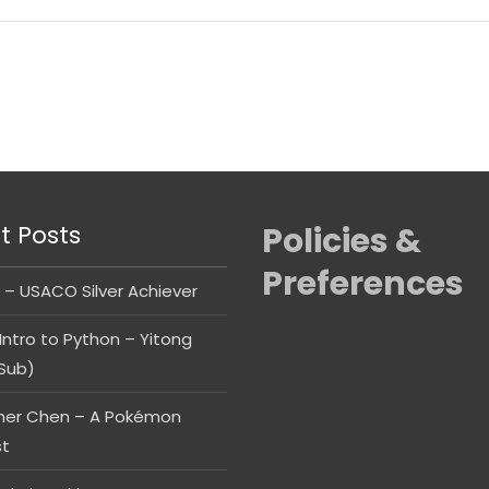
t Posts
Policies &
Preferences
 – USACO Silver Achiever
Intro to Python – Yitong
Sub)
her Chen – A Pokémon
st