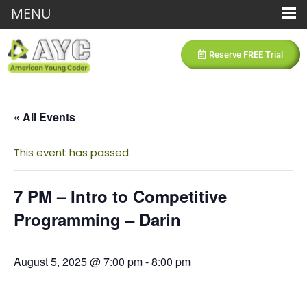
MENU
Reserve FREE Trial
« All Events
This event has passed.
7 PM – Intro to Competitive
Programming – Darin
August 5, 2025 @ 7:00 pm
-
8:00 pm