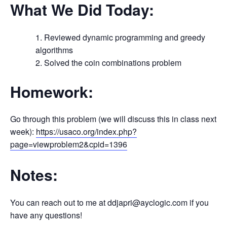
What We Did Today:
Reviewed dynamic programming and greedy
algorithms
Solved the coin combinations problem
Homework:
Go through this problem (we will discuss this in class next
week):
https://usaco.org/index.php?
page=viewproblem2&cpid=1396
Notes:
You can reach out to me at ddjapri@ayclogic.com if you
have any questions!