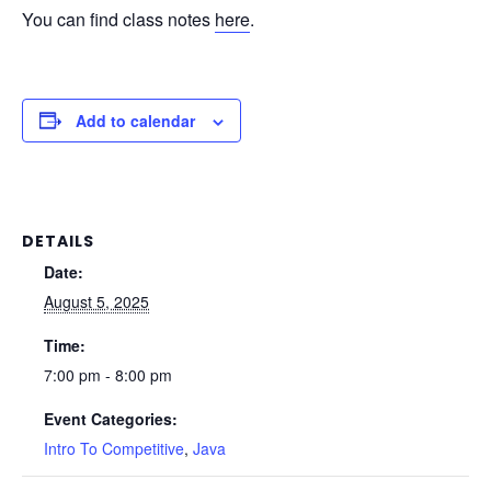
You can find class notes
here
.
Add to calendar
DETAILS
Date:
August 5, 2025
Time:
7:00 pm - 8:00 pm
Event Categories:
Intro To Competitive
,
Java