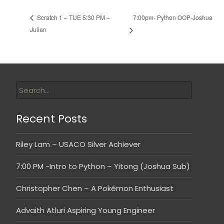
7:00pm- Python OOP-Joshua
Scratch 1 – TUE 5:30 PM –
Julian
Recent Posts
Riley Lam – USACO Silver Achiever
7:00 PM -Intro to Python – Yitong (Joshua Sub)
Christopher Chen – A Pokémon Enthusiast
Advaith Atluri Aspiring Young Engineer