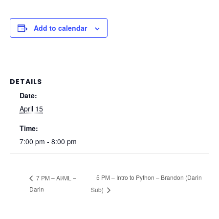
Add to calendar
DETAILS
Date:
April 15
Time:
7:00 pm - 8:00 pm
5 PM – Intro to Python – Brandon (Darin
7 PM – AI/ML –
Darin
Sub)