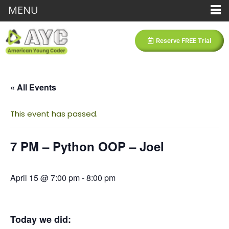
MENU
Reserve FREE Trial
« All Events
This event has passed.
7 PM – Python OOP – Joel
April 15 @ 7:00 pm
-
8:00 pm
Today we did: