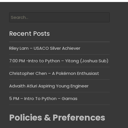
Recent Posts
Riley Lam – USACO Silver Achiever
7:00 PM -Intro to Python – Yitong (Joshua Sub)
Christopher Chen – A Pokémon Enthusiast
Advaith Atluri Aspiring Young Engineer
5 PM – Intro To Python – Gamas
Policies & Preferences