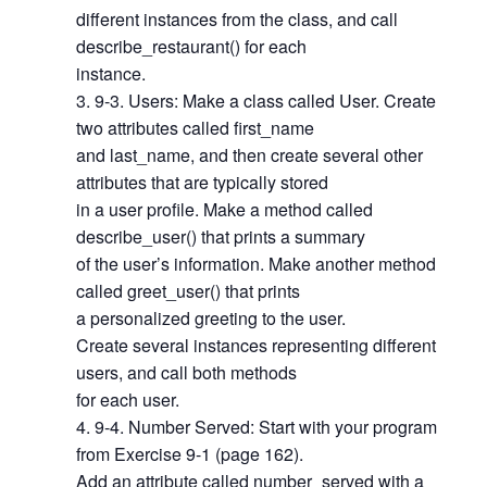
different instances from the class, and call
describe_restaurant() for each
instance.
9-3. Users: Make a class called User. Create
two attributes called first_name
and last_name, and then create several other
attributes that are typically stored
in a user profile. Make a method called
describe_user() that prints a summary
of the user’s information. Make another method
called greet_user() that prints
a personalized greeting to the user.
Create several instances representing different
users, and call both methods
for each user.
9-4. Number Served: Start with your program
from Exercise 9-1 (page 162).
Add an attribute called number_served with a