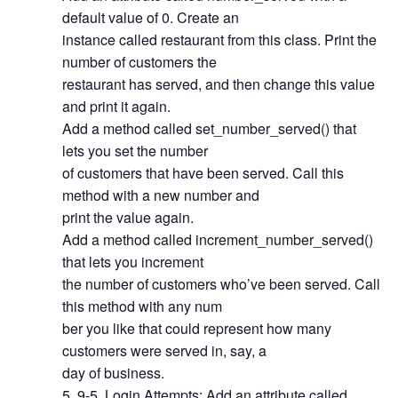
default value of 0. Create an
instance called restaurant from this class. Print the
number of customers the
restaurant has served, and then change this value
and print it again.
Add a method called set_number_served() that
lets you set the number
of customers that have been served. Call this
method with a new number and
print the value again.
Add a method called increment_number_served()
that lets you increment
the number of customers who’ve been served. Call
this method with any num
ber you like that could represent how many
customers were served in, say, a
day of business.
9-5. Login Attempts: Add an attribute called