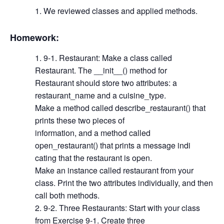
We reviewed classes and applied methods.
Homework:
9-1. Restaurant: Make a class called
Restaurant. The __init__() method for
Restaurant should store two attributes: a
restaurant_name and a cuisine_type.
Make a method called describe_restaurant() that
prints these two pieces of
information, and a method called
open_restaurant() that prints a message indi
cating that the restaurant is open.
Make an instance called restaurant from your
class. Print the two attributes individually, and then
call both methods.
9-2. Three Restaurants: Start with your class
from Exercise 9-1. Create three