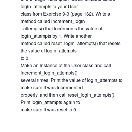
login_attempts to your User
class from Exercise 9-3 (page 162). Write a
method called increment_login
_attempts() that increments the value of
login_attempts by 1. Write another
method called reset_login_attempts() that resets
the value of login_attempts
to 0.
Make an instance of the User class and call
increment_login_attempts()
several times. Print the value of login_attempts to
make sure it was incremented
properly, and then call reset_login_attempts().
Print login_attempts again to
make sure it was reset to 0.