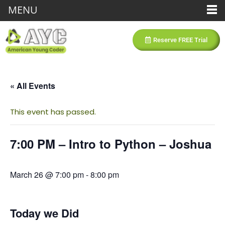
MENU
Reserve FREE Trial
« All Events
This event has passed.
7:00 PM – Intro to Python – Joshua
March 26 @ 7:00 pm
-
8:00 pm
Today we Did