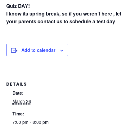
Quiz DAY!
I know its spring break, so if you weren’t here , let
your parents contact us to schedule a test day
Add to calendar
DETAILS
Date:
March 26
Time:
7:00 pm - 8:00 pm