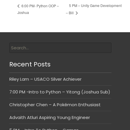
5 PM – Unity Game Development
6:00 PM- Python OOP –
Joshua
– Bill
Recent Posts
Riley Lam – USACO Silver Achiever
7:00 PM -Intro to Python – Yitong (Joshua Sub)
Christopher Chen – A Pokémon Enthusiast
Advaith Atluri Aspiring Young Engineer