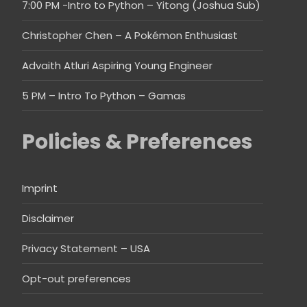
7:00 PM -Intro to Python – Yitong (Joshua Sub)
Christopher Chen – A Pokémon Enthusiast
Advaith Atluri Aspiring Young Engineer
5 PM – Intro To Python – Gamas
Policies & Preferences
Imprint
Disclaimer
Privacy Statement – USA
Opt-out preferences