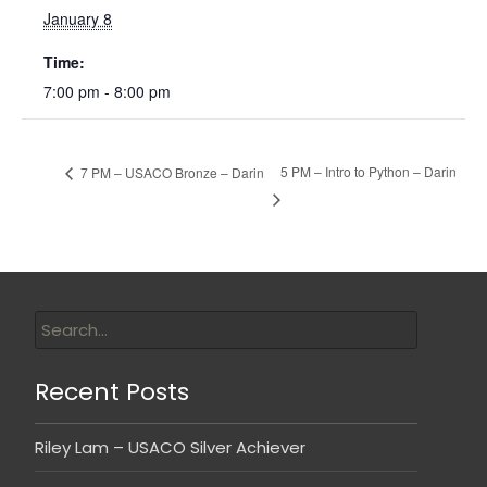
January 8
Time:
7:00 pm - 8:00 pm
5 PM – Intro to Python – Darin
7 PM – USACO Bronze – Darin
Recent Posts
Riley Lam – USACO Silver Achiever