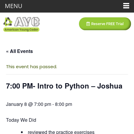
MENU
Reserve FREE Trial
« All Events
This event has passed.
7:00 PM- Intro to Python – Joshua
January 8 @ 7:00 pm
-
8:00 pm
Today We Did
reviewed the practice exercises