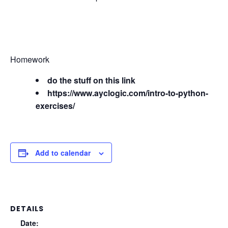
Homework
do the stuff on this link
https://www.ayclogic.com/intro-to-python-
exercises/
Add to calendar
DETAILS
Date: