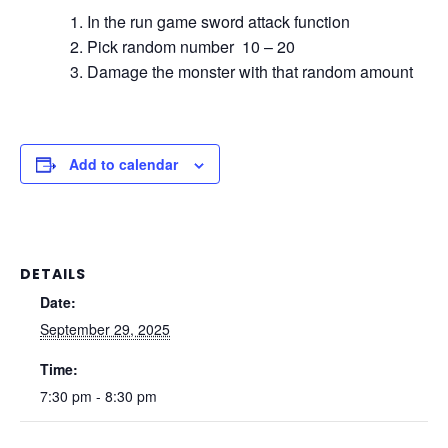
In the run game sword attack function
Pick random number 10 – 20
Damage the monster with that random amount
Add to calendar
DETAILS
Date:
September 29, 2025
Time:
7:30 pm - 8:30 pm