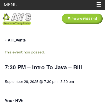
MENU
Reserve FREE Trial
« All Events
This event has passed.
7:30 PM – Intro To Java – Bill
September 29, 2025 @ 7:30 pm
-
8:30 pm
Your HW: