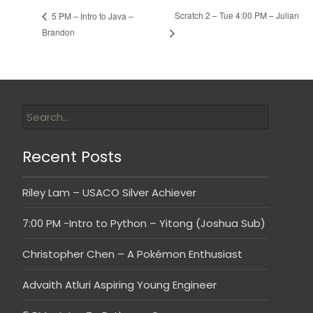
Scratch 2 – Tue 4:00 PM – Julian
5 PM – Intro to Java –
Brandon
Recent Posts
Riley Lam – USACO Silver Achiever
7:00 PM -Intro to Python – Yitong (Joshua Sub)
Christopher Chen – A Pokémon Enthusiast
Advaith Atluri Aspiring Young Engineer