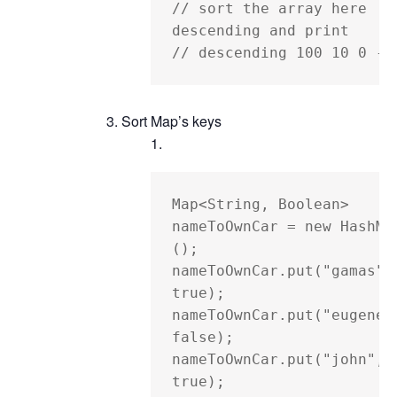
// sort the array here 
descending and print

// descending 100 10 0 -2
Sort Map’s keys
Map<String, Boolean> 
nameToOwnCar = new HashMa
();

nameToOwnCar.put("gamas", 
true);

nameToOwnCar.put("eugene",
false);

nameToOwnCar.put("john", 
true);
