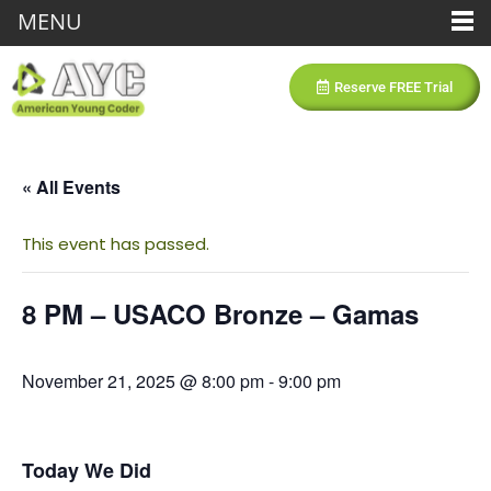
MENU
Reserve FREE Trial
« All Events
This event has passed.
8 PM – USACO Bronze – Gamas
November 21, 2025 @ 8:00 pm
-
9:00 pm
Today We Did