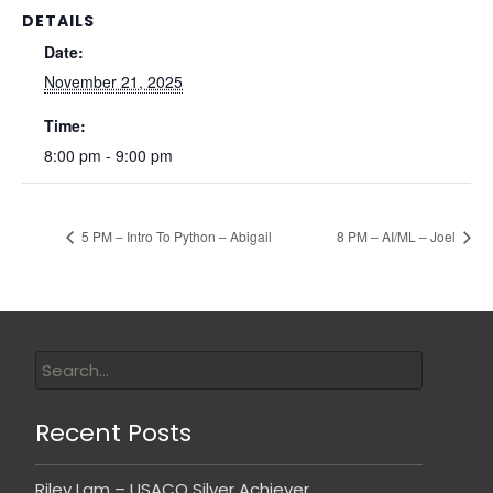
DETAILS
Date:
November 21, 2025
Time:
8:00 pm - 9:00 pm
5 PM – Intro To Python – Abigail
8 PM – AI/ML – Joel
Recent Posts
Riley Lam – USACO Silver Achiever