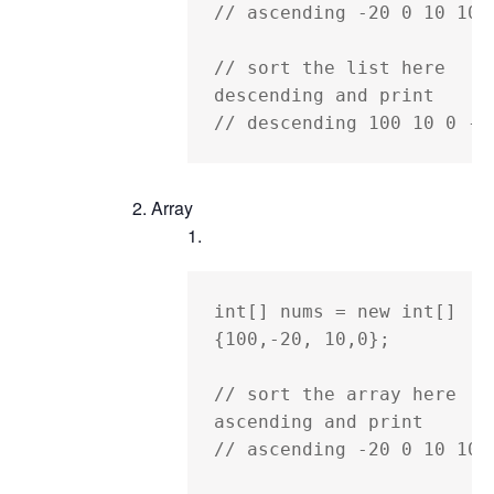
// ascending -20 0 10 100

// sort the list here 
descending and print

// descending 100 10 0 -2
Array
int[] nums = new int[] 
{100,-20, 10,0};

// sort the array here 
ascending and print

// ascending -20 0 10 100
