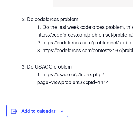
Do codeforces problem
Do the last week codeforces problem, this o
https://codeforces.com/problemset/problem/2
https://codeforces.com/problemset/problem
https://codeforces.com/contest/2167/proble
Do USACO problem
https://usaco.org/index.php?
page=viewproblem2&cpid=1444
Add to calendar