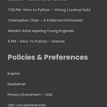
7:00 PM -Intro to Python – Yitong (Joshua Sub)
Christopher Chen – A Pokémon Enthusiast
Advaith Atluri Aspiring Young Engineer
5 PM – Intro To Python – Gamas
Policies & Preferences
Imprint
Disclaimer
Privacy Statement – USA
Opt-out preferences