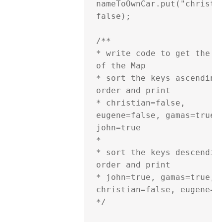
nameToOwnCar.put("christia
false);

/**

* write code to get the ke
of the Map

* sort the keys ascending 
order and print

* christian=false, 
eugene=false, gamas=true, 
john=true

*

* sort the keys descending
order and print

* john=true, gamas=true, 
christian=false, eugene=fa
*/
