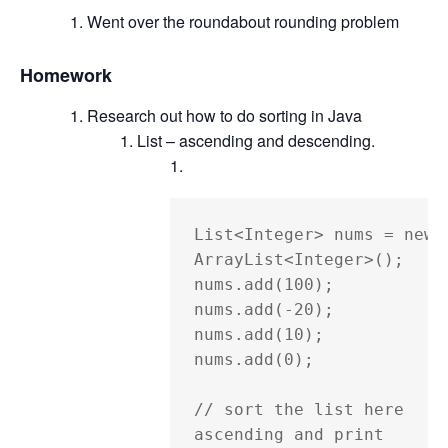
Went over the roundabout rounding problem
Homework
Research out how to do sorting in Java
List – ascending and descending.
List<Integer> nums = new 
ArrayList<Integer>();

nums.add(100);

nums.add(-20);

nums.add(10);

nums.add(0);

// sort the list here 
ascending and print
