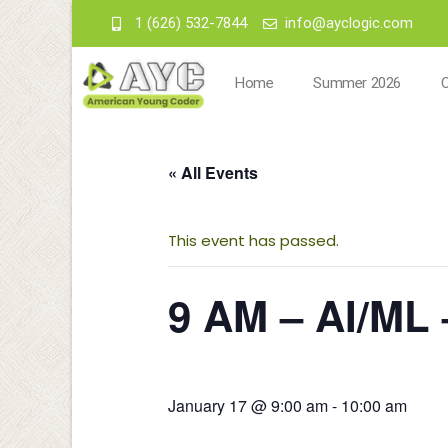
1 (626) 532-7844
info@ayclogic.com
Home
Summer 2026
« All Events
This event has passed.
9 AM – AI/ML 
January 17 @ 9:00 am
-
10:00 am