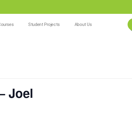
Courses
Student Projects
About Us
– Joel