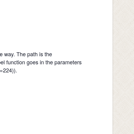
e way. The path is the
abel function goes in the parameters
=224)).