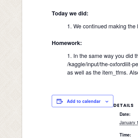
Today we did:
We continued making the la
Homework:
In the same way you did th
/kaggle/input/the-oxfordiiit-
as well as the item_tfms. A
Add to calendar
DETAILS
Date:
January 
Time: