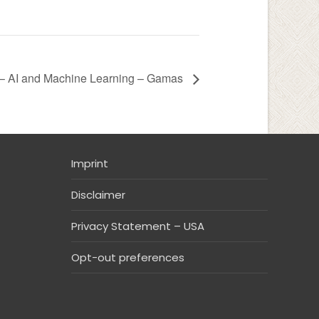
– AI and Machine Learning – Gamas
Imprint
Disclaimer
Privacy Statement – USA
Opt-out preferences