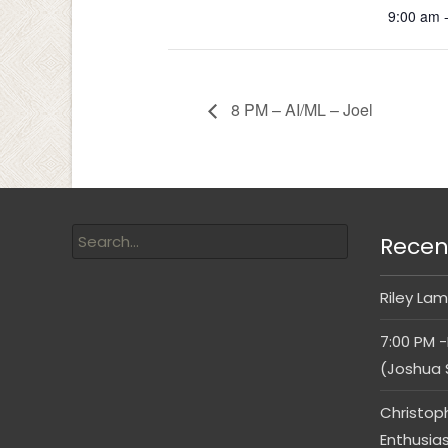
9:00 am 
8 PM – AI/ML – Joel
Recen
Riley Lam
7:00 PM -
(Joshua 
Christop
Enthusia