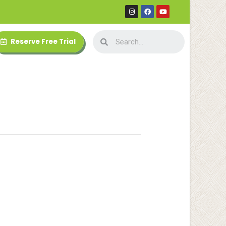
Reserve Free Trial