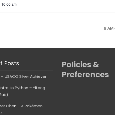
- 10:00 am
9 AM 
t Posts
Policies &
Preferences
 – USACO Silver Achiever
Intro to Python – Yitong
Sub)
her Chen – A Pokémon
st