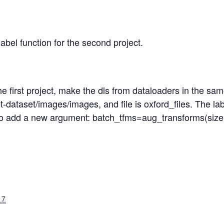
bel function for the second project.
e first project, make the dls from dataloaders in the sam
pet-dataset/images/images, and file is oxford_files. The l
lso add a new argument: batch_tfms=aug_transforms(size
17