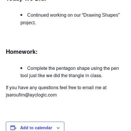
Continued working on our “Drawing Shapes”
project.
Homework:
Complete the pentagon shape using the pen
tool just like we did the triangle in class.
If you have any questions feel free to email me at
jsaroufim@ayclogic.com
Add to calendar