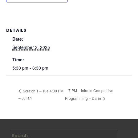
DETAILS
Date:
September 2, 2025
Time:
5:30 pm - 6:30 pm
7 PM – Intro to Competitive
Scratch 1 – Tue 4:00 PM
– Julian
Programming – Darin