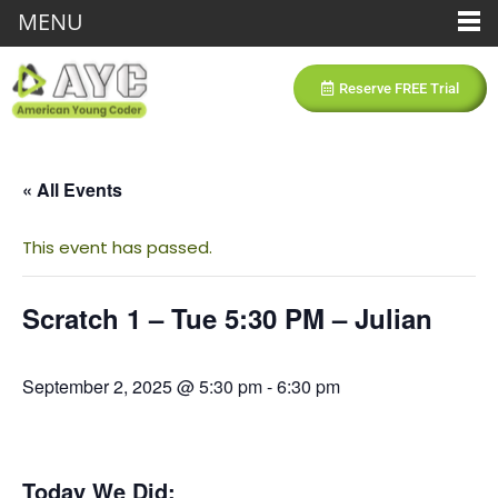
MENU
Reserve FREE Trial
« All Events
This event has passed.
Scratch 1 – Tue 5:30 PM – Julian
September 2, 2025 @ 5:30 pm
-
6:30 pm
Today We Did: