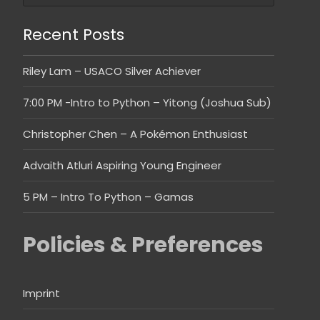
Recent Posts
Riley Lam – USACO Silver Achiever
7:00 PM -Intro to Python – Yitong (Joshua Sub)
Christopher Chen – A Pokémon Enthusiast
Advaith Atluri Aspiring Young Engineer
5 PM – Intro To Python – Gamas
Policies & Preferences
Imprint