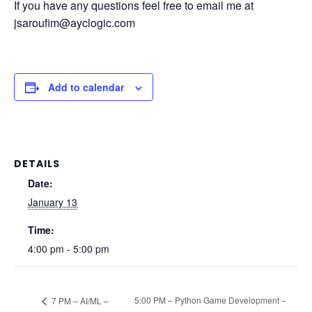
If you have any questions feel free to email me at
jsaroufim@ayclogic.com
Add to calendar
DETAILS
Date:
January 13
Time:
4:00 pm - 5:00 pm
5:00 PM – Python Game Development –
7 PM – AI/ML –