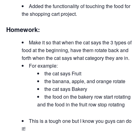
Added the functionality of touching the food for
the shopping cart project.
Homework:
Make it so that when the cat says the 3 types of
food at the beginning, have them rotate back and
forth when the cat says what category they are in.
For example:
the cat says Fruit
the banana, apple, and orange rotate
the cat says Bakery
the food on the bakery row start rotating
and the food in the fruit row stop rotating
This is a tough one but I know you guys can do
it!