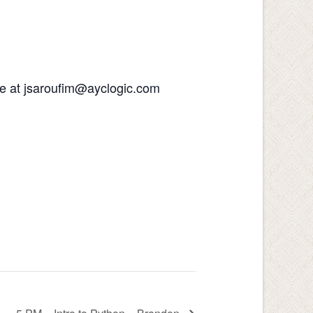
 me at jsaroufim@ayclogic.com