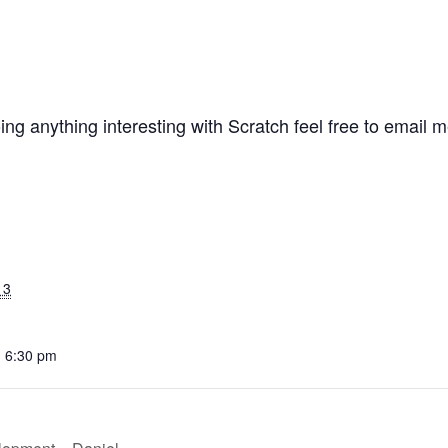
ing anything interesting with Scratch feel free to email
13
- 6:30 pm