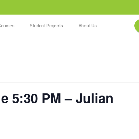
Courses
Student Projects
About Us
ue 5:30 PM – Julian