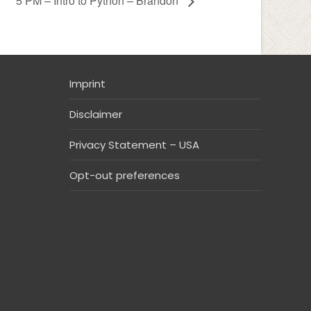
5 PM – Intro to Python – Brandon
Imprint
Disclaimer
Privacy Statement – USA
Opt-out preferences