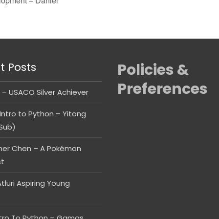
opment – Daniel
t Posts
Policies &
Preferences
 – USACO Silver Achiever
Intro to Python – Yitong
Sub)
her Chen – A Pokémon
st
tluri Aspiring Young
ntro To Python – Gamas