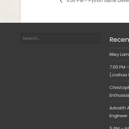
5:00 PM – Python Game Devel
Recen
Riley Lam
7:00 PM -
(Joshua 
Christop
Enthusia
Advaith A
Engineer
5 PM – I