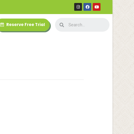
Reserve Free Trial