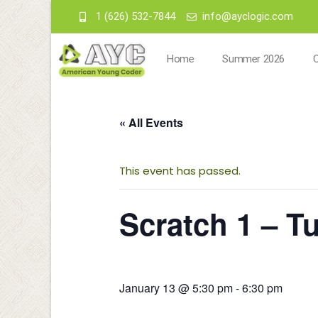
1 (626) 532-7844
info@ayclogic.com
Home
Summer 2026
« All Events
This event has passed.
Scratch 1 – T
January 13 @ 5:30 pm
-
6:30 pm