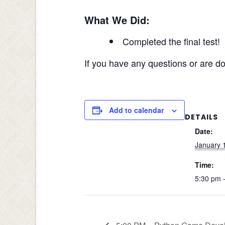
What We Did:
Completed the final test!
If you have any questions or are do
Add to calendar
DETAILS
Date:
January 
Time:
5:30 pm 