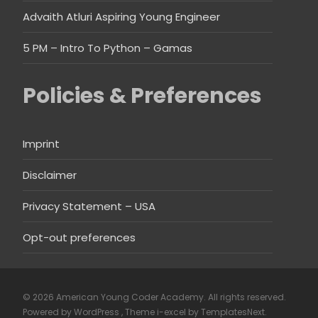
Advaith Atluri Aspiring Young Engineer
5 PM – Intro To Python – Gamas
Policies & Preferences
Imprint
Disclaimer
Privacy Statement – USA
Opt-out preferences
© 2026 American Young Coder Academy. All rights reserved.
Powered by WordPress
, Theme
i-excel
by TemplatesNext.