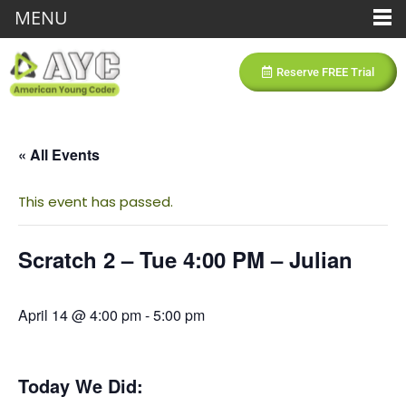
MENU
Reserve FREE Trial
« All Events
This event has passed.
Scratch 2 – Tue 4:00 PM – Julian
April 14 @ 4:00 pm
-
5:00 pm
Today We Did: