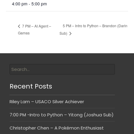
4:00 pm - 5:00 pm
5 PM – Intro to Python – Brandon (Darin
7 PM – AI Agent –
Gamas
Sub)
Recent Posts
Riley Lam – USACO Silver Achiever
7:00 PM -Intro to Python – Yitong (Joshua Sub)
Christopher Chen – A Pokémon Enthusiast