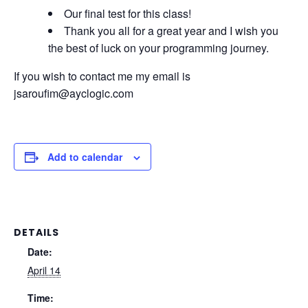
Our final test for this class!
Thank you all for a great year and I wish you
the best of luck on your programming journey.
If you wish to contact me my email is
jsaroufim@ayclogic.com
Add to calendar
DETAILS
Date:
April 14
Time: