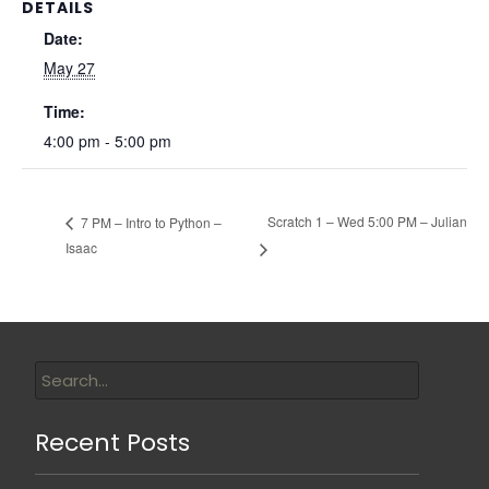
DETAILS
Date:
May 27
Time:
4:00 pm - 5:00 pm
Scratch 1 – Wed 5:00 PM – Julian
7 PM – Intro to Python –
Isaac
Recent Posts