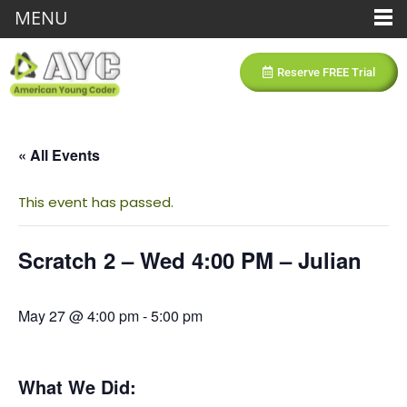
MENU
Reserve FREE Trial
« All Events
This event has passed.
Scratch 2 – Wed 4:00 PM – Julian
May 27 @ 4:00 pm
-
5:00 pm
What We Did: