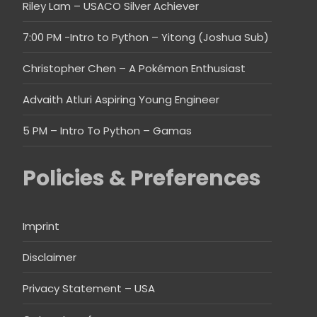
Riley Lam – USACO Silver Achiever
7:00 PM -Intro to Python – Yitong (Joshua Sub)
Christopher Chen – A Pokémon Enthusiast
Advaith Atluri Aspiring Young Engineer
5 PM – Intro To Python – Gamas
Policies & Preferences
Imprint
Disclaimer
Privacy Statement – USA