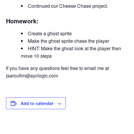
Continued our Cheese Chase project.
Homework:
Create a ghost sprite
Make the ghost sprite chase the player
HINT: Make the ghost look at the player then
move 10 steps
If you have any questions feel free to email me at
jsaroufim@ayclogic.com
Add to calendar