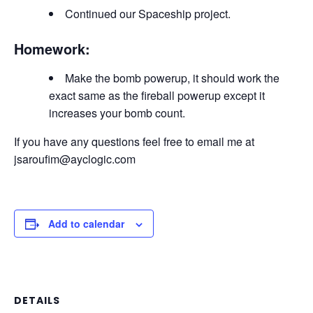
Continued our Spaceship project.
Homework:
Make the bomb powerup, it should work the
exact same as the fireball powerup except it
increases your bomb count.
If you have any questions feel free to email me at
jsaroufim@ayclogic.com
Add to calendar
DETAILS