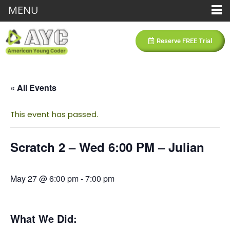
MENU
Reserve FREE Trial
« All Events
This event has passed.
Scratch 2 – Wed 6:00 PM – Julian
May 27 @ 6:00 pm
-
7:00 pm
What We Did: