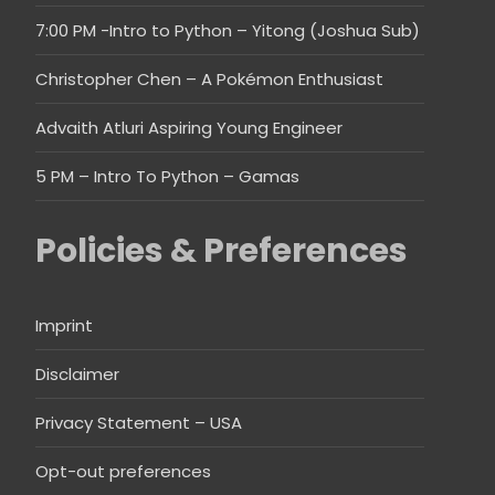
7:00 PM -Intro to Python – Yitong (Joshua Sub)
Christopher Chen – A Pokémon Enthusiast
Advaith Atluri Aspiring Young Engineer
5 PM – Intro To Python – Gamas
Policies & Preferences
Imprint
Disclaimer
Privacy Statement – USA
Opt-out preferences