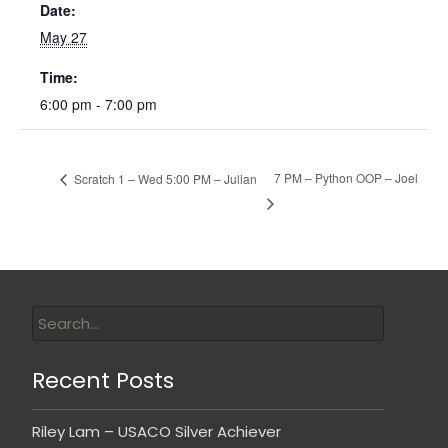
Date:
May 27
Time:
6:00 pm - 7:00 pm
7 PM – Python OOP – Joel
Scratch 1 – Wed 5:00 PM – Julian
Recent Posts
Riley Lam – USACO Silver Achiever