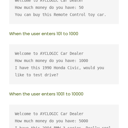
Welcome to AYCLOGIC Car Dealer
How much money do you have: 50
You can buy this Remote Control toy car.
When the user enters 101 to 1000
Welcome to AYCLOGIC Car Dealer
How much money do you have: 1000
I have this 1990 Honda Civic, would you 
like to test drive?
When the user enters 1001 to 10000
Welcome to AYCLOGIC Car Dealer
How much money do you have: 5000