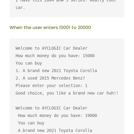
I have this 2004 BMW 3 series. Really cool 
car.
When the user enters 10001 to 20000
Welcome to AYCLOGIC Car Dealer

How much money do you have: 15000

You can buy

1. A brand new 2021 Toyota Corolla 

2. A used 2015 Mercedes Benz? 

Please enter your selection: 1

Good choice, you like a brand new car huh!!

Welcome to AYCLOGIC Car Dealer

 How much money do you have: 19000

 You can buy 

 A brand new 2021 Toyota Corolla
