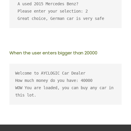
 A used 2015 Mercedes Benz?

 Please enter your selection: 2

 Great choice, German car is very safe 
When the user enters bigger than 20000
Welcome to AYCLOGIC Car Dealer
How much money do you have: 40000
WOW You are loaded, you can buy any car in 
this lot.