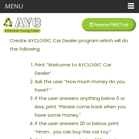
MENU
Reserve FREE Trial
Create AYCLOGIC Car Dealer program which will do
the following
Print “Welcome to AYCLOGIC Car
Dealer”
Ask the user “How much money do you
have? “
If the user answers anything below 0 or
less, print “Please come back when you
have some money.”
If the user answers 20 or below, print
“Hmm… you can buy this car toy.”