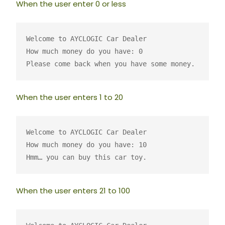
When the user enter 0 or less
Welcome to AYCLOGIC Car Dealer
How much money do you have: 0
Please come back when you have some money.
When the user enters 1 to 20
Welcome to AYCLOGIC Car Dealer
How much money do you have: 10
Hmm… you can buy this car toy.
When the user enters 21 to 100