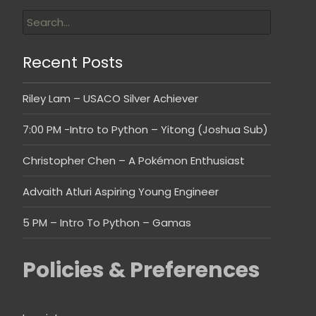
Recent Posts
Riley Lam – USACO Silver Achiever
7:00 PM -Intro to Python – Yitong (Joshua Sub)
Christopher Chen – A Pokémon Enthusiast
Advaith Atluri Aspiring Young Engineer
5 PM – Intro To Python – Gamas
Policies & Preferences