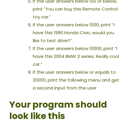
If the user answers below 100 or below,
print “You can buy this Remote Control
toy car.”
If the user answers below 1000, print “I
have this 1990 Honda Civic, would you
like to test drive?”.
If the user answers below 10000, print “I
have this 2004 BMW 3 series. Really cool
car.”
If the user answers below or equals to
20000, print the following menu and get
a second input from the user
Your program should
look like this