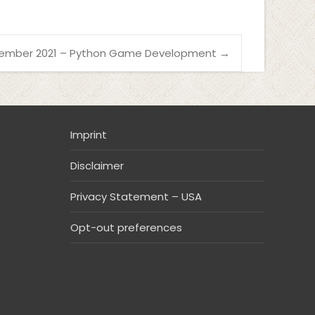
ember 2021 – Python Game Development
→
Imprint
Disclaimer
Privacy Statement – USA
Opt-out preferences