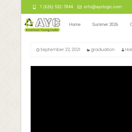
1 (626) 532-7844
info@ayclogic.com
Home
Summer 2026
September 22, 2021
graduation
Ha