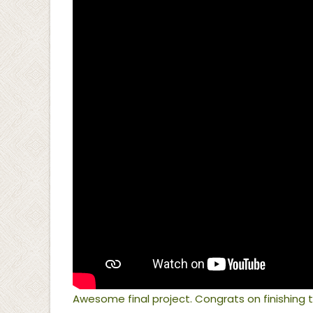
Awesome final project. Congrats on finishin