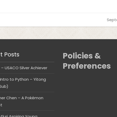
Sept
t Posts
Policies &
Preferences
 – USACO Silver Achiever
Intro to Python – Yitong
Sub)
her Chen – A Pokémon
st
tluri Aspiring Young