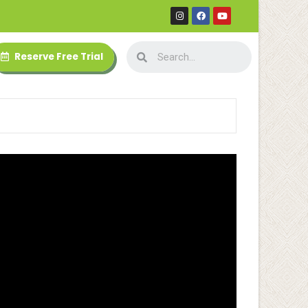
Reserve Free Trial