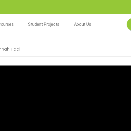
Courses
Student Projects
About Us
nnah Hadi