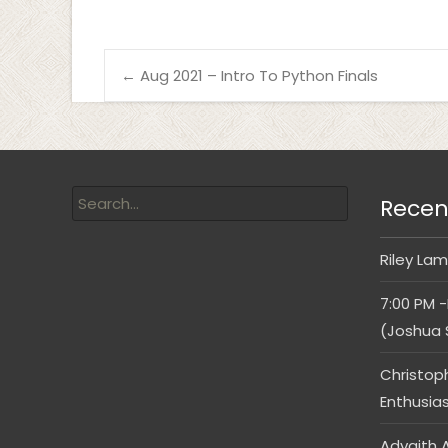
←
Aug 2021 – Intro To Python Finals
Recen
Riley Lam
7:00 PM -
(Joshua 
Christop
Enthusia
Advaith A