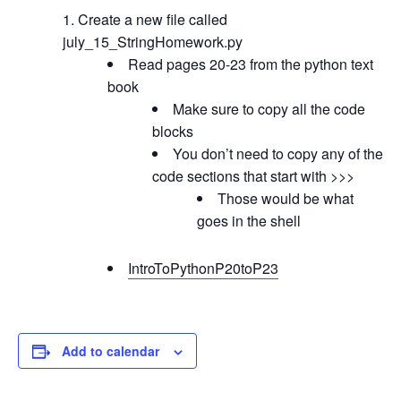
Create a new file called
july_15_StringHomework.py
Read pages 20-23 from the python text
book
Make sure to copy all the code
blocks
You don’t need to copy any of the
code sections that start with >>>
Those would be what
goes in the shell
IntroToPythonP20toP23
Add to calendar