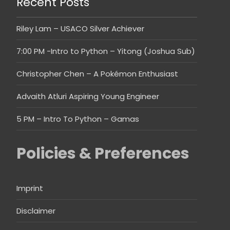
Recent Posts
Riley Lam – USACO Silver Achiever
7:00 PM -Intro to Python – Yitong (Joshua Sub)
Christopher Chen – A Pokémon Enthusiast
Advaith Atluri Aspiring Young Engineer
5 PM – Intro To Python – Gamas
Policies & Preferences
Imprint
Disclaimer