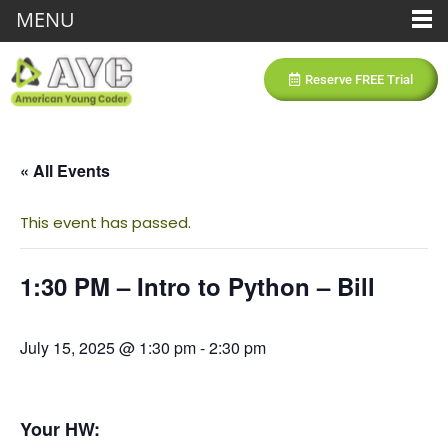
MENU
Reserve FREE Trial
« All Events
This event has passed.
1:30 PM – Intro to Python – Bill
July 15, 2025 @ 1:30 pm
-
2:30 pm
Your HW: