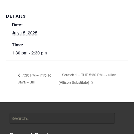
DETAILS
Date:
July 15, 2025
Time:
1:30 pm - 2:30 pm
Scratch 1 – TUE 5:30 PM – Julian
7:30 PM – Intro To
Java – Bill
(Allison Substitute)