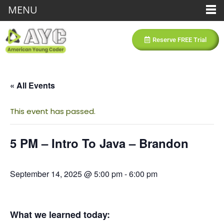
MENU
Reserve FREE Trial
« All Events
This event has passed.
5 PM – Intro To Java – Brandon
September 14, 2025 @ 5:00 pm
-
6:00 pm
What we learned today: