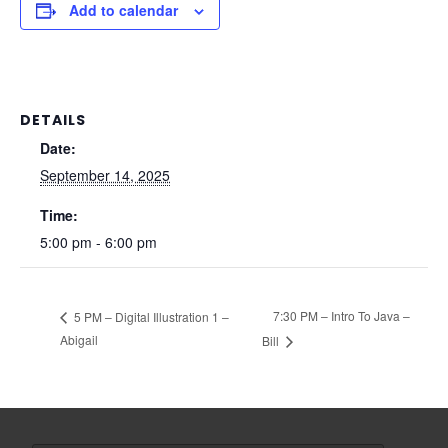
Add to calendar
DETAILS
Date:
September 14, 2025
Time:
5:00 pm - 6:00 pm
7:30 PM – Intro To Java –
5 PM – Digital Illustration 1 –
Abigail
Bill