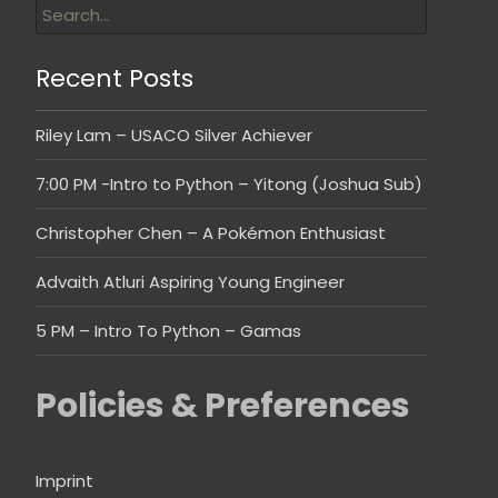
Recent Posts
Riley Lam – USACO Silver Achiever
7:00 PM -Intro to Python – Yitong (Joshua Sub)
Christopher Chen – A Pokémon Enthusiast
Advaith Atluri Aspiring Young Engineer
5 PM – Intro To Python – Gamas
Policies & Preferences
Imprint