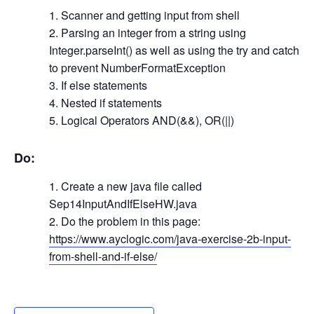
Scanner and getting input from shell
Parsing an integer from a string using
Integer.parseInt() as well as using the try and catch
to prevent NumberFormatException
If else statements
Nested if statements
Logical Operators AND(&&), OR(||)
Do:
Create a new java file called
Sep14InputAndIfElseHW.java
Do the problem in this page:
https://www.ayclogic.com/java-exercise-2b-input-
from-shell-and-if-else/