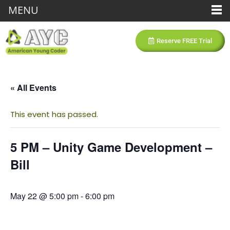
MENU
Reserve FREE Trial
« All Events
This event has passed.
5 PM – Unity Game Development –
Bill
May 22 @ 5:00 pm
-
6:00 pm