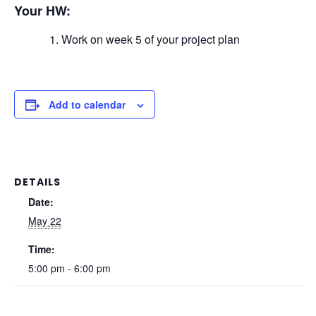
Your HW:
Work on week 5 of your project plan
Add to calendar
DETAILS
Date:
May 22
Time:
5:00 pm - 6:00 pm