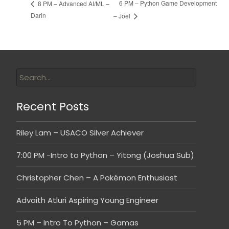
6 PM – Python Game Development
8 PM – Advanced AI/ML –
Darin
– Joel
Recent Posts
Riley Lam – USACO Silver Achiever
7:00 PM -Intro to Python – Yitong (Joshua Sub)
Christopher Chen – A Pokémon Enthusiast
Advaith Atluri Aspiring Young Engineer
5 PM – Intro To Python – Gamas